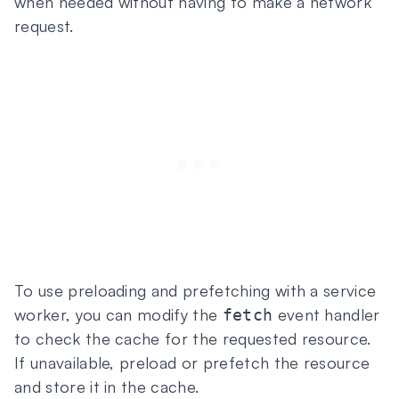
when needed without having to make a network
request.
To use preloading and prefetching with a service
worker, you can modify the
event handler
fetch
to check the cache for the requested resource.
If unavailable, preload or prefetch the resource
and store it in the cache.