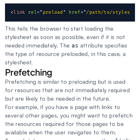
<
link
rel
=
"
preload
"
href
=
"
/path/to/styleshee
This tells the browser to start loading the
stylesheet as soon as possible, even if it is not
needed immediately. The
attribute specifies
as
the type of resource preloaded, in this case, a
stylesheet.
Prefetching
Prefetching is similar to preloading but is used
for resources that are not immediately required
but are likely to be needed in the future.
For example, if you have a page with links to
several other pages, you might want to prefetch
the resources required for those pages to be
available when the user navigates to them.