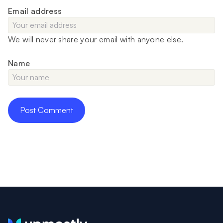
Email address
We will never share your email with anyone else.
Name