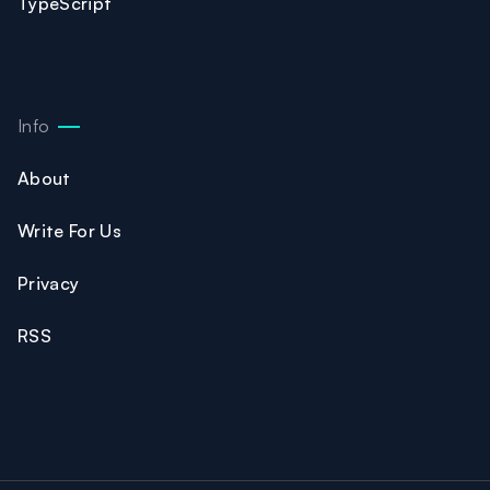
TypeScript
Info
About
Write For Us
Privacy
RSS