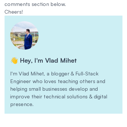
comments section below.
Cheers!
👋 Hey, I'm Vlad Mihet
I'm Vlad Mihet, a blogger & Full-Stack
Engineer who loves teaching others and
helping small businesses develop and
improve their technical solutions & digital
presence.