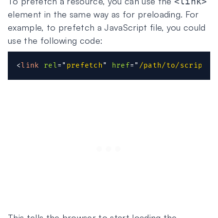
To prefetch a resource, you can use the
<link>
element in the same way as for preloading. For
example, to prefetch a JavaScript file, you could
use the following code:
<
link
rel
=
"
prefetch
"
href
=
"
/path/to/script.j
This tells the browser to start loading the