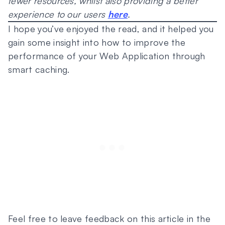
fewer resources, whilst also providing a better
experience to our users
here
.
I hope you’ve enjoyed the read, and it helped you
gain some insight into how to improve the
performance of your Web Application through
smart caching.
Feel free to leave feedback on this article in the