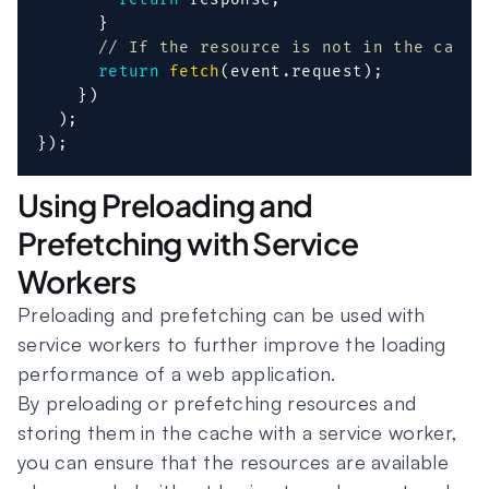
}
// If the resource is not in the cache
return
fetch
(
event
.
request
)
;
}
)
)
;
}
)
;
Using Preloading and
Prefetching with Service
Workers
Preloading and prefetching can be used with
service workers to further improve the loading
performance of a web application.
By preloading or prefetching resources and
storing them in the cache with a service worker,
you can ensure that the resources are available