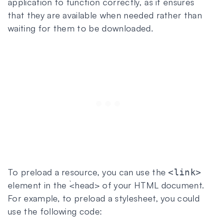
application to function correctly, as it ensures
that they are available when needed rather than
waiting for them to be downloaded.
To preload a resource, you can use the
<link>
element in the `<head> of your HTML document.
For example, to preload a stylesheet, you could
use the following code: