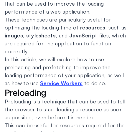
that can be used to improve the loading
performance of a web application.
These techniques are particularly useful for
optimizing the loading time of
resources
, such as
images
,
stylesheets
, and
JavaScript
files, which
are required for the application to function
correctly.
In this article, we will explore how to use
preloading and prefetching to improve the
loading performance of your application, as well
as how to use
Service Workers
to do so.
Preloading
Preloading is a technique that can be used to tell
the browser to start loading a resource as soon
as possible, even before it is needed.
This can be useful for resources required for the