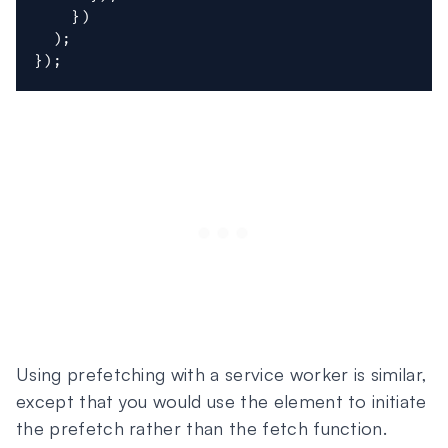
}
)
)
;
}
)
;
Using prefetching with a service worker is similar,
except that you would use the element to initiate
the prefetch rather than the fetch function.