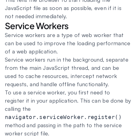
JavaScript file as soon as possible, even if it is
not needed immediately.
Service Workers
Service workers are a type of web worker that
can be used to improve the loading performance
of a web application.
Service workers run in the background, separate
from the main JavaScript thread, and can be
used to cache resources, intercept network
requests, and handle offline functionality.
To use a service worker, you first need to
register it in your application. This can be done by
calling the
navigator.serviceWorker.register()
method and passing in the path to the service
worker script file.