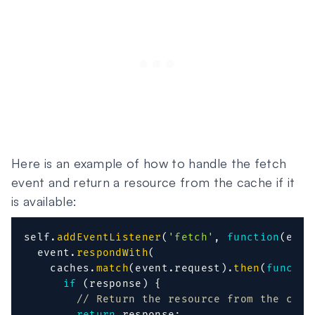
Here is an example of how to handle the fetch
event and return a resource from the cache if it
is available:
self
.
addEventListener
(
'fetch'
,
function
(
even
  event
.
respondWith
(
    caches
.
match
(
event
.
request
)
.
then
(
functio
if
(
response
)
{
// Return the resource from the cach
return
 response
;