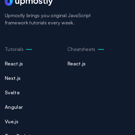
Upmostly brings you original JavaScript
framework tutorials every week.
Tutorials
Cheatsheets
React.js
React.js
Next.js
Svelte
Angular
Vue.js