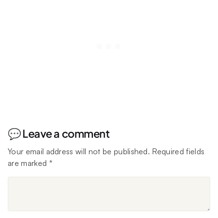
💬 Leave a comment
Your email address will not be published.
Required fields
are marked
*