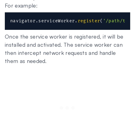
For example:
navigator
.
serviceWorker
.
register
(
'/path/to/s
Once the service worker is registered, it will be
installed and activated. The service worker can
then intercept network requests and handle
them as needed.