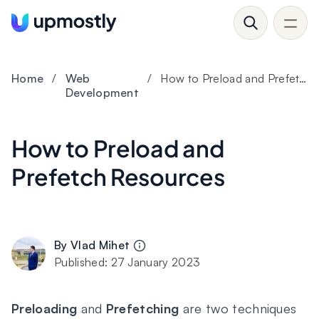
Home
/
Web
/
How to Preload and Prefetch Resources
Development
How to Preload and
Prefetch Resources
By
Vlad Mihet
Published:
27 January 2023
Preloading
and
Prefetching
are two techniques