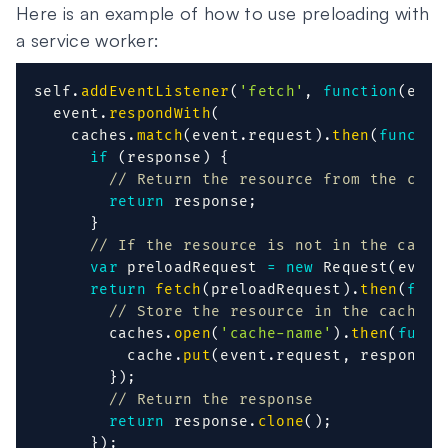
Here is an example of how to use preloading with
a service worker:
self
.
addEventListener
(
'fetch'
,
function
(
even
  event
.
respondWith
(
    caches
.
match
(
event
.
request
)
.
then
(
functio
if
(
response
)
{
// Return the resource from the cach
return
 response
;
}
// If the resource is not in the cache
var
 preloadRequest 
=
new
Request
(
event
return
fetch
(
preloadRequest
)
.
then
(
func
// Store the resource in the cache
        caches
.
open
(
'cache-name'
)
.
then
(
funct
          cache
.
put
(
event
.
request
,
 response
)
}
)
;
// Return the response
return
 response
.
clone
(
)
;
}
)
;