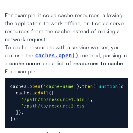
For example, it could cache resources, allowing
the application to work offline, or it could serve
resources from the cache instead of making a
network request.
To cache resources with a service worker, you
can use the
method, passing in
caches.open()
a
cache name
and a
list of resources to cache
.
For example:
caches
.
open
(
'cache-name'
)
.
then
(
function
(
cach
  cache
.
addAll
(
[
'/path/to/resource1.html'
,
'/path/to/resource2.css'
]
)
;
}
)
;