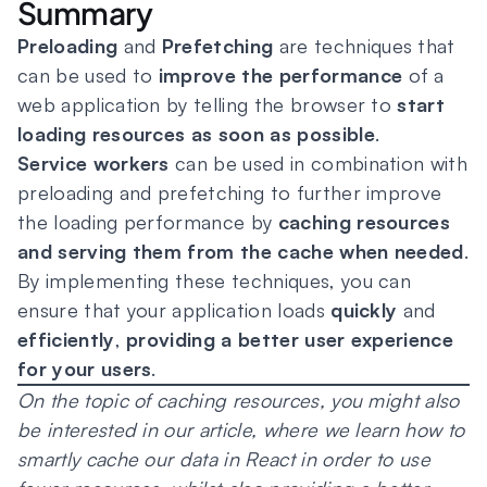
Summary
Preloading
and
Prefetching
are techniques that
can be used to
improve the performance
of a
web application by telling the browser to
start
loading resources as soon as possible
.
Service workers
can be used in combination with
preloading and prefetching to further improve
the loading performance by
caching resources
and serving them from the cache when needed
.
By implementing these techniques, you can
ensure that your application loads
quickly
and
efficiently
,
providing a better user experience
for your users
.
On the topic of caching resources, you might also
be interested in our article, where we learn how to
smartly cache our data in React in order to use