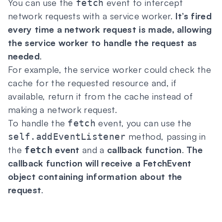
You can use the
event to intercept
fetch
network requests with a service worker.
It’s fired
every time a network request is made, allowing
the service worker to handle the request as
needed
.
For example, the service worker could check the
cache for the requested resource and, if
available, return it from the cache instead of
making a network request.
To handle the
event, you can use the
fetch
method, passing in
self.addEventListener
the
event
and a
callback function
.
The
fetch
callback function will receive a FetchEvent
object containing information about the
request
.