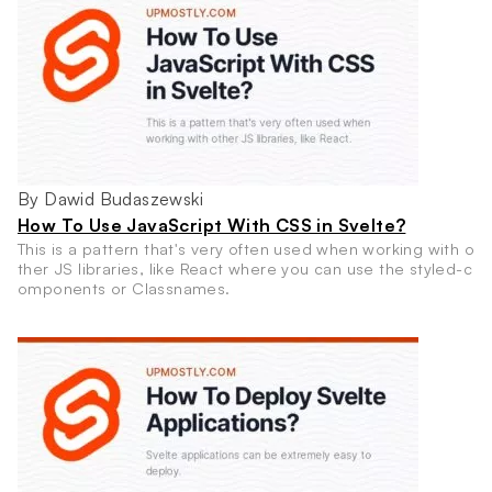
By Dawid Budaszewski
How To Use JavaScript With CSS in Svelte?
This is a pattern that's very often used when working with o
ther JS libraries, like React where you can use the styled-c
omponents or Classnames.