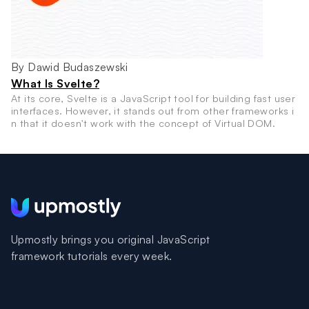
By Dawid Budaszewski
What Is Svelte?
At its core, Svelte is a JavaScript tool for building fast user
interfaces. However, it stands out from other frameworks i
n that it doesn't work with the concept of Virtual DOM.
Upmostly brings you original JavaScript
framework tutorials every week.