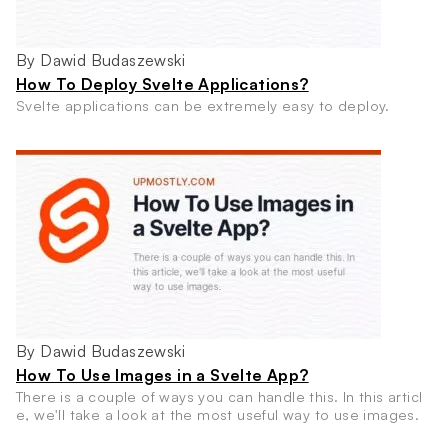
By Dawid Budaszewski
How To Deploy Svelte Applications?
Svelte applications can be extremely easy to deploy.
By Dawid Budaszewski
How To Use Images in a Svelte App?
There is a couple of ways you can handle this. In this articl
e, we'll take a look at the most useful way to use images.