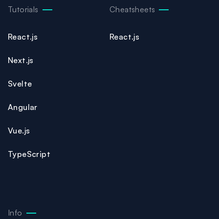
Tutorials
Cheatsheets
React.js
React.js
Next.js
Svelte
Angular
Vue.js
TypeScript
Info