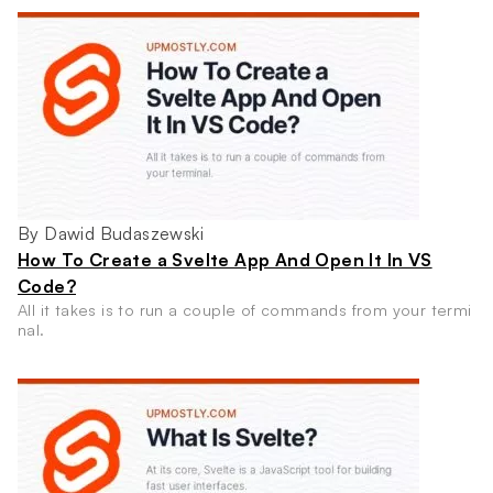
By Dawid Budaszewski
How To Create a Svelte App And Open It In VS
Code?
All it takes is to run a couple of commands from your termi
nal.