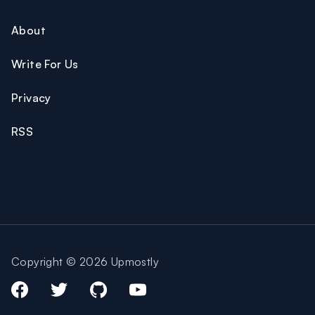
About
Write For Us
Privacy
RSS
Copyright © 2026 Upmostly
Facebook
Twitter
Github
Youtube