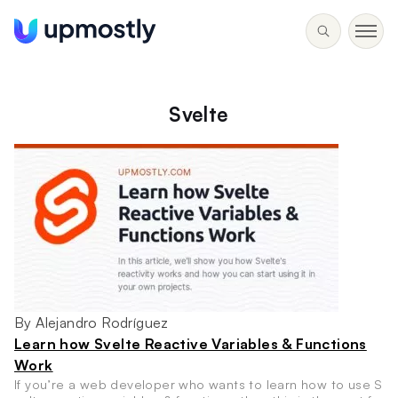
Svelte
By Alejandro Rodríguez
Learn how Svelte Reactive Variables & Functions
Work
If you’re a web developer who wants to learn how to use S