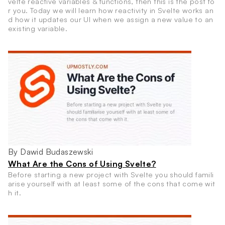
velte reactive variables & functions, then this is the post fo
r you. Today we will learn how reactivity in Svelte works an
d how it updates our UI when we assign a new value to an
existing variable.
By Dawid Budaszewski
What Are the Cons of Using Svelte?
Before starting a new project with Svelte you should famili
arise yourself with at least some of the cons that come wit
h it.