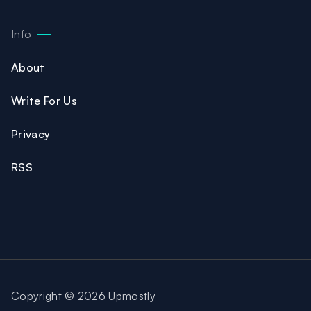
Info
About
Write For Us
Privacy
RSS
Copyright © 2026 Upmostly