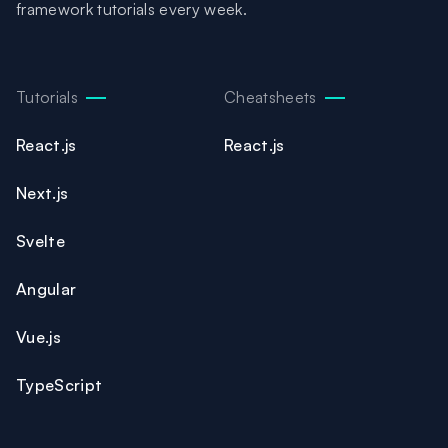
framework tutorials every week.
Tutorials
Cheatsheets
React.js
React.js
Next.js
Svelte
Angular
Vue.js
TypeScript