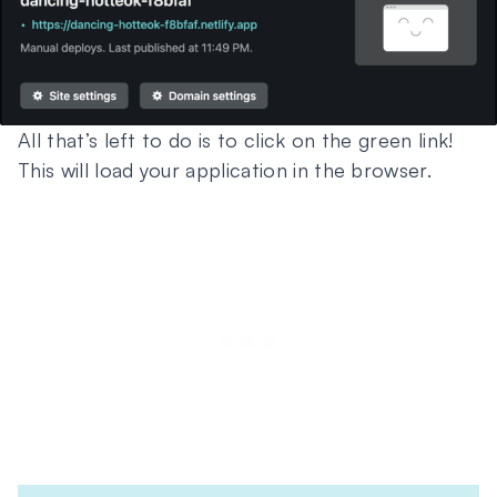
All that’s left to do is to click on the green link!
This will load your application in the browser.