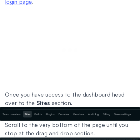
login page
.
Once you have access to the dashboard head
over to the
Sites
section.
Scroll to the very bottom of the page until you
stop at the drag and drop section.