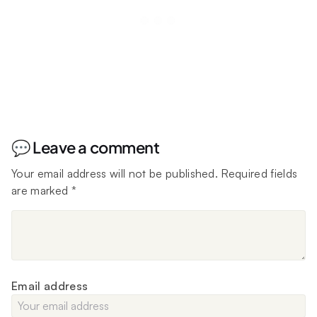
💬 Leave a comment
Your email address will not be published.
Required fields
are marked
*
Email address