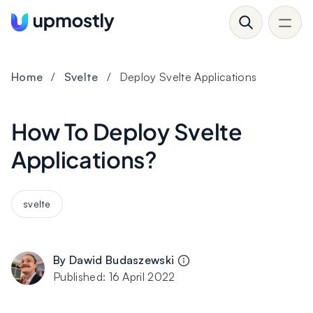
Home
/
Svelte
/
Deploy Svelte Applications
How To Deploy Svelte
Applications?
svelte
By
Dawid Budaszewski
Published:
16 April 2022