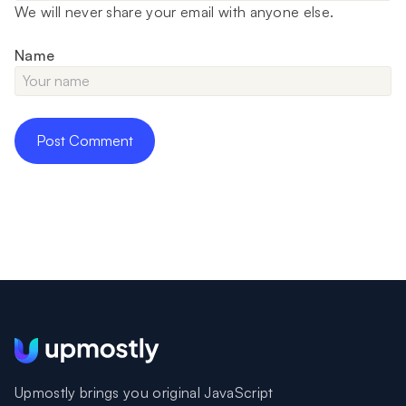
We will never share your email with anyone else.
Name
Upmostly brings you original JavaScript