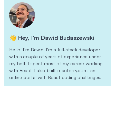
👋 Hey, I'm Dawid Budaszewski
Hello! I'm Dawid. I'm a full-stack developer
with a couple of years of experience under
my belt. I spent most of my career working
with React. I also built reacterry.com, an
online portal with React coding challenges.