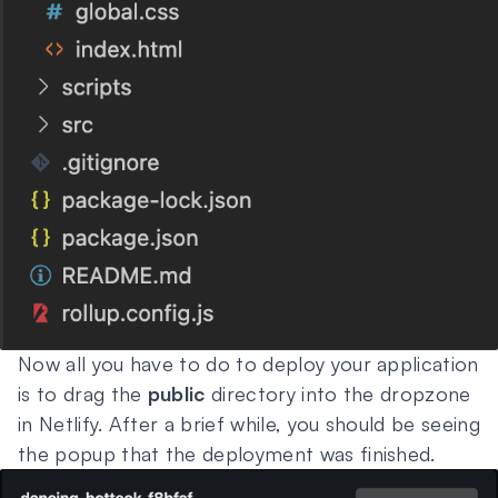
Now all you have to do to deploy your application
is to drag the
public
directory into the dropzone
in Netlify. After a brief while, you should be seeing
the popup that the deployment was finished.