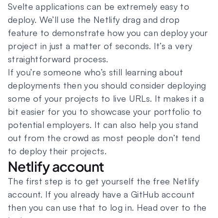
Svelte applications can be extremely easy to
deploy. We’ll use the Netlify drag and drop
feature to demonstrate how you can deploy your
project in just a matter of seconds. It’s a very
straightforward process.
If you’re someone who’s still learning about
deployments then you should consider deploying
some of your projects to live URLs. It makes it a
bit easier for you to showcase your portfolio to
potential employers. It can also help you stand
out from the crowd as most people don’t tend
to deploy their projects.
Netlify account
The first step is to get yourself the free Netlify
account. If you already have a GitHub account
then you can use that to log in. Head over to the