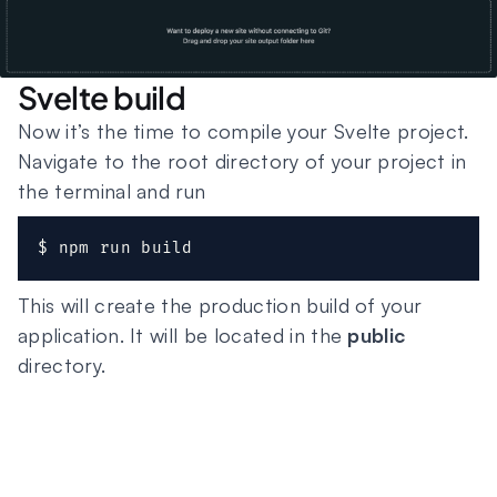
Svelte build
Now it’s the time to compile your Svelte project.
Navigate to the root directory of your project in
the terminal and run
$ npm run build
This will create the production build of your
application. It will be located in the
public
directory.