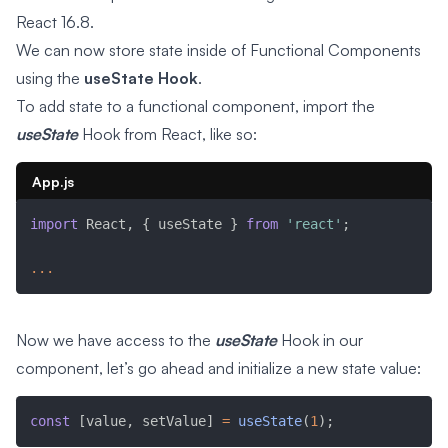
React 16.8.
We can now store state inside of Functional Components
using the
useState Hook
.
To add state to a functional component, import the
useState
Hook from React, like so:
App.js
import
 React
,
{
 useState 
}
from
'react'
;
...
Now we have access to the
useState
Hook in our
component, let’s go ahead and initialize a new state value:
const
[
value
,
 setValue
]
=
useState
(
1
)
;