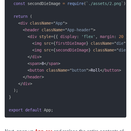
const
 secondDieImage 
=
require
(
`./assets/2.png`
)
;
return
(
<
div
className
=
"
App
"
>
<
header
className
=
"
App-header
"
>
<
div
style
=
{
{
 display
:
'flex'
,
 margin
:
20
}
}
<
img
src
=
{
firstDieImage
}
className
=
"
die
"
a
<
img
src
=
{
secondDieImage
}
className
=
"
die
"
</
div
>
<
span
>
8
</
span
>
<
button
className
=
"
button
"
>
Roll
</
button
>
</
header
>
</
div
>
)
;
}
export
default
 App
;