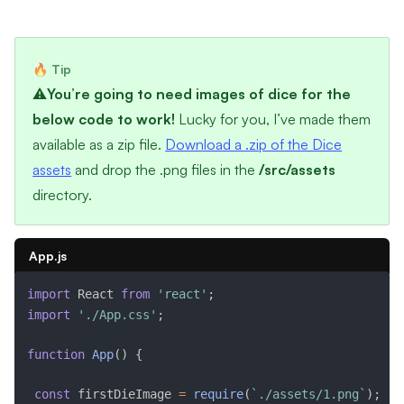
⚠️
You’re going to need images of dice for the
below code to work!
Lucky for you, I’ve made them
available as a zip file.
Download a .zip of the Dice
assets
and drop the .png files in the
/src/assets
directory.
App.js
import
 React 
from
'react'
;
import
'./App.css'
;
function
App
(
)
{
const
 firstDieImage 
=
require
(
`./assets/1.png`
)
;