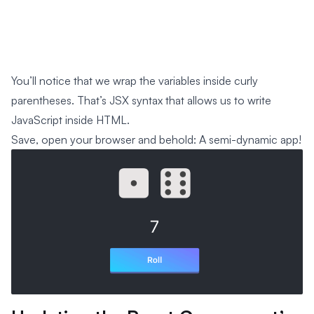
You’ll notice that we wrap the variables inside curly
parentheses. That’s JSX syntax that allows us to write
JavaScript inside HTML.
Save, open your browser and behold: A semi-dynamic app!