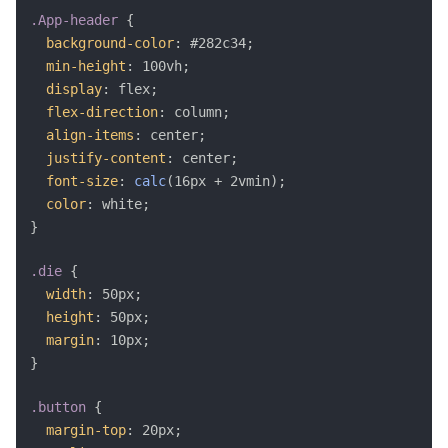
.App-header
{
background-color
:
 #282c34
;
min-height
:
 100vh
;
display
:
 flex
;
flex-direction
:
 column
;
align-items
:
 center
;
justify-content
:
 center
;
font-size
:
calc
(
16px + 2vmin
)
;
color
:
 white
;
}
.die
{
width
:
 50px
;
height
:
 50px
;
margin
:
 10px
;
}
.button
{
margin-top
:
 20px
;