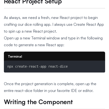
React Project Setup
As always, we need a fresh, new React project to begin
crafting our dice rolling app. I always use Create React App
to spin up a new React project.
Open up a new Terminal window and type in the following
code to generate a new React app:
Terminal
npx create-react-app react-dice
Once the project generation is complete, open up the
entire react-dice folder in your favorite IDE or editor.
Writing the Component