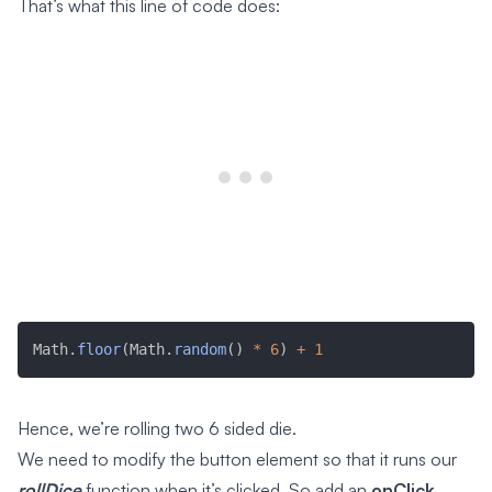
That’s what this line of code does:
Math
.
floor
(
Math
.
random
(
)
*
6
)
+
1
Hence, we’re rolling two 6 sided die.
We need to modify the button element so that it runs our
rollDice
function when it’s clicked. So add an
onClick