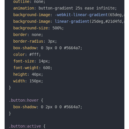
outline
:
 none
;
animation
:
 button-gradient 25s ease infinite
;
background-image
:
-webkit-linear-gradient
(
65deg,#2
background-image
:
linear-gradient
(
25deg,#21d4fd,#b
background-size
:
 500%
;
border
:
 none
;
border-radius
:
 3px
;
box-shadow
:
 0 3px 0 0 #5664a7
;
color
:
 #fff
;
font-size
:
 14px
;
font-weight
:
 600
;
height
:
 40px
;
width
:
 150px
;
}
.button:hover
{
box-shadow
:
 0 2px 0 0 #5664a7
;
}
.button:active
{