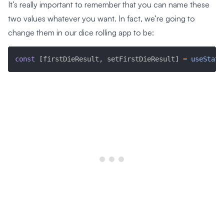
It’s really important to remember that you can name these
two values whatever you want. In fact, we’re going to
change them in our dice rolling app to be:
const
[
firstDieResult
,
 setFirstDieResult
]
=
useState