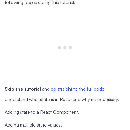
following topics during this tutorial:
Skip the tutorial
and
go straight to the full code
.
Understand what state is in React and why it’s necessary.
Adding state to a React Component.
Adding multiple state values.