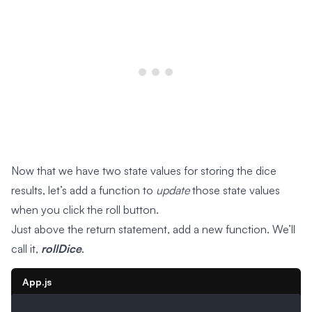
Now that we have two state values for storing the dice
results, let’s add a function to
update
those state values
when you click the roll button.
Just above the return statement, add a new function. We’ll
call it,
rollDice
.
App.js
...