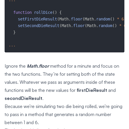
function
rollDice
(
)
{
setFirstDieResult
(
Math
.
floor
(
Math
.
random
(
)
*
6
)
setSecondDieResult
(
Math
.
floor
(
Math
.
random
(
)
*
6
)
}
...
Ignore the
Math.floor
method for a minute and focus on
the two functions. They’re for setting both of the state
values. Whatever we pass as arguments inside of these
functions will be the new values for
firstDieResult
and
secondDieResult
.
Because we’re simulating two die being rolled, we’re going
to pass in a method that generates a random number
between 1 and 6.