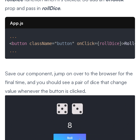
prop and pass in
rollDice
.
App.js
...
<
button
className
=
"
button
"
onClick
=
{
rollDice
}
>
Roll
</
...
Save our component, jump on over to the browser for the
final time, and you should see a pair of dice that change
value whenever the button is clicked.