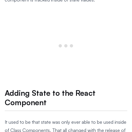
Adding State to the React
Component
It used to be that state was only ever able to be used inside
of Class Components. That all changed with the release of