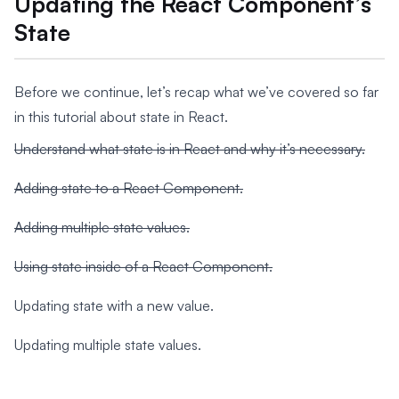
Updating the React Component’s
State
Before we continue, let’s recap what we’ve covered so far
in this tutorial about state in React.
Understand what state is in React and why it’s necessary.
Adding state to a React Component.
Adding multiple state values.
Using state inside of a React Component.
Updating state with a new value.
Updating multiple state values.