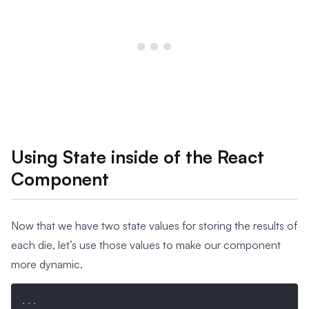
Using State inside of the React
Component
Now that we have two state values for storing the results of
each die, let’s use those values to make our component
more dynamic.
...