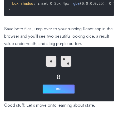
box-shadow
:
 inset 0 2px 4px 
rgba
(
0,0,0,0.25
)
, 0 1p
}
Save both files, jump over to your running React app in the
browser and you’ll see two beautiful looking dice, a result
value underneath, and a big purple button.
Good stuff! Let’s move onto learning about state.