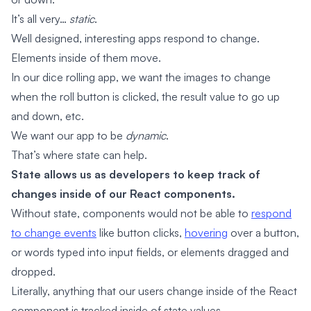
It’s all very…
static
.
Well designed, interesting apps respond to change.
Elements inside of them move.
In our dice rolling app, we want the images to change
when the roll button is clicked, the result value to go up
and down, etc.
We want our app to be
dynamic
.
That’s where state can help.
State allows us as developers to keep track of
changes inside of our React components.
Without state, components would not be able to
respond
to change events
like button clicks,
hovering
over a button,
or words typed into input fields, or elements dragged and
dropped.
Literally, anything that our users change inside of the React
component is tracked inside of state values.