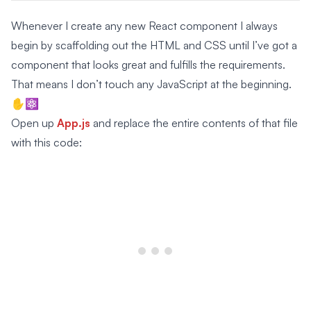
Whenever I create any new React component I always
begin by scaffolding out the HTML and CSS until I’ve got a
component that looks great and fulfills the requirements.
That means I don’t touch any JavaScript at the beginning.
✋⚛️
Open up
App.js
and replace the entire contents of that file
with this code: