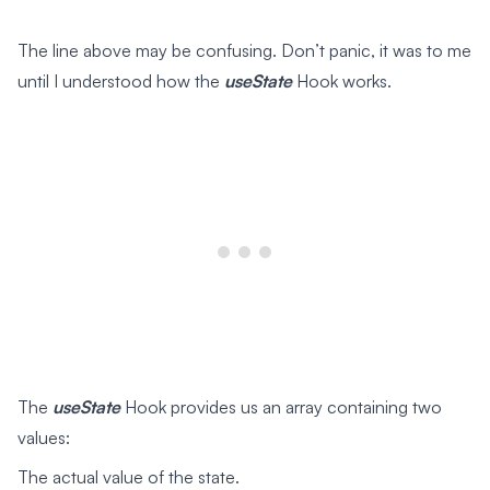
The line above may be confusing. Don’t panic, it was to me
until I understood how the
useState
Hook works.
The
useState
Hook provides us an array containing two
values:
The actual value of the state.