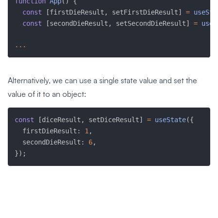
function
App
(
)
{
const
[
firstDieResult
,
 setFirstDieResult
]
=
useSta
const
[
secondDieResult
,
 setSecondDieResult
]
=
useS
...
Alternatively, we can use a single state value and set the
value of it to an object:
const
[
diceResult
,
 setDiceResult
]
=
useState
(
{
  firstDieResult
:
1
,
  secondDieResult
:
6
,
}
)
;