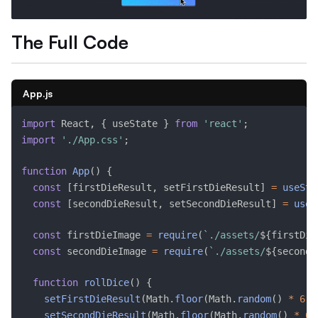
The Full Code
App.js
import
 React
,
{
 useState 
}
from
'react'
;
import
'./App.css'
;
function
App
(
)
{
const
[
firstDieResult
,
 setFirstDieResult
]
=
useSta
const
[
secondDieResult
,
 setSecondDieResult
]
=
useS
const
 firstDieImage 
=
require
(
`./assets/
${
firstDie
const
 secondDieImage 
=
require
(
`./assets/
${
secondD
function
rollDice
(
)
{
setFirstDieResult
(
Math
.
floor
(
Math
.
random
(
)
*
6
)
setSecondDieResult
(
Math
.
floor
(
Math
.
random
(
)
*
6
)