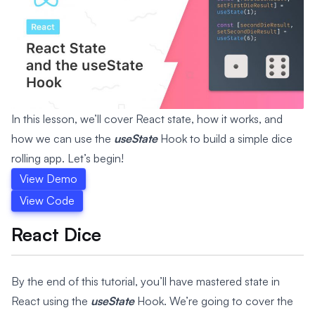
In this lesson, we’ll cover React state, how it works, and
how we can use the
useState
Hook to build a simple dice
rolling app. Let’s begin!
View Demo
View Code
React Dice
By the end of this tutorial, you’ll have mastered state in
React using the
useState
Hook. We’re going to cover the