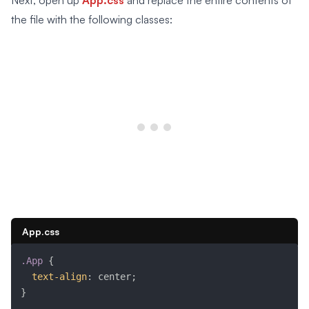
Next, open up
App.css
and replace the entire contents of
the file with the following classes:
App.css
.App
{
text-align
:
 center
;
}