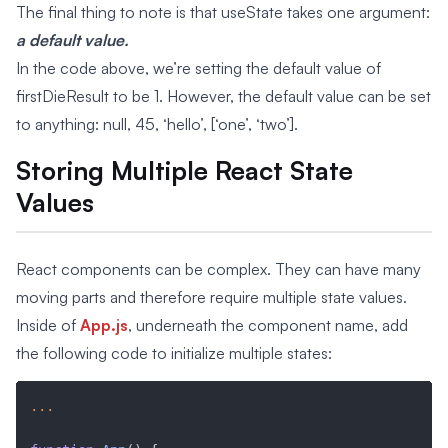
The final thing to note is that useState takes one argument:
a default value.
In the code above, we’re setting the default value of
firstDieResult to be 1. However, the default value can be set
to anything: null, 45, ‘hello’, [‘one’, ‘two’].
Storing Multiple React State
Values
React components can be complex. They can have many
moving parts and therefore require multiple state values.
Inside of
App.js
, underneath the component name, add
the following code to initialize multiple states:
...