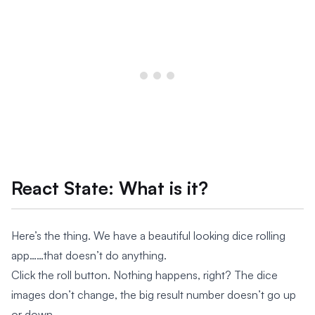
React State: What is it?
Here’s the thing. We have a beautiful looking dice rolling
app……that doesn’t do anything.
Click the roll button. Nothing happens, right? The dice
images don’t change, the big result number doesn’t go up
or down.