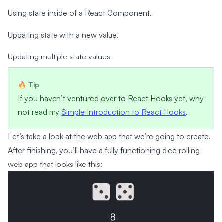
Using state inside of a React Component.
Updating state with a new value.
Updating multiple state values.
If you haven’t ventured over to React Hooks yet, why
not read my
Simple Introduction to React Hooks
.
Let’s take a look at the web app that we’re going to create.
After finishing, you’ll have a fully functioning dice rolling
web app that looks like this: