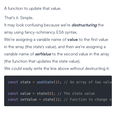
A function to update that value.
That’s it. Simple.
It may look confusing because we’re
destructuring
the
array using fancy-schmancy ES6 syntax.
We’re assigning a variable name of
value
to the first value
in the array (the state’s value), and then we’re assigning a
variable name of
setValue
to the second value in the array
(the function that updates the state value).
We could easily write the line above without destructing it:
const
 state 
=
useState
(
1
)
;
// An array of two values
const
 value 
=
 state
[
0
]
;
// The state value
const
 setValue 
=
 state
[
1
]
;
// Function to change val