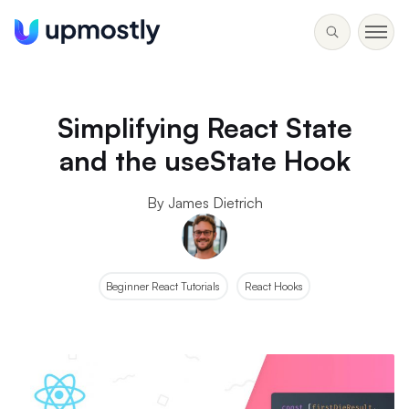
Simplifying React State
and the useState Hook
By James Dietrich
Beginner React Tutorials
React Hooks