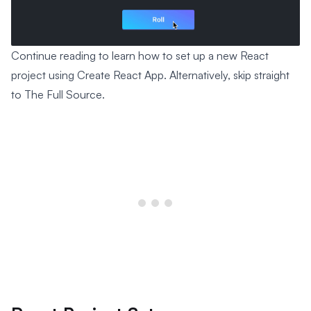
Continue reading to learn how to set up a new React
project using Create React App. Alternatively, skip straight
to The Full Source.