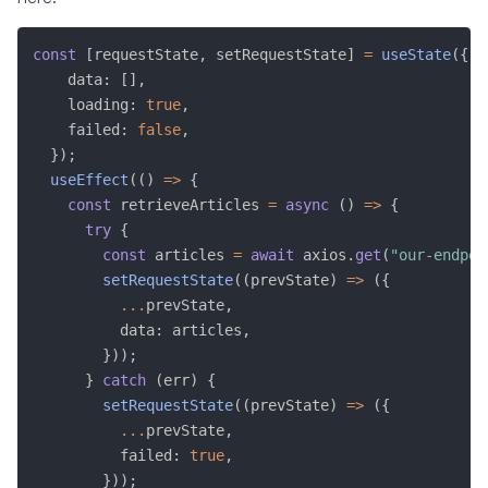
const
[
requestState
,
 setRequestState
]
=
useState
(
{
    data
:
[
]
,
    loading
:
true
,
    failed
:
false
,
}
)
;
useEffect
(
(
)
=>
{
const
 retrieveArticles 
=
async
(
)
=>
{
try
{
const
 articles 
=
await
 axios
.
get
(
"our-endpoi
setRequestState
(
(
prevState
)
=>
(
{
...
prevState
,
          data
:
 articles
,
}
)
)
;
}
catch
(
err
)
{
setRequestState
(
(
prevState
)
=>
(
{
...
prevState
,
          failed
:
true
,
}
)
)
;