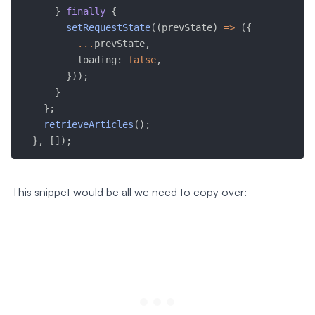
}
finally
{
setRequestState
(
(
prevState
)
=>
(
{
...
prevState
,
          loading
:
false
,
}
)
)
;
}
}
;
retrieveArticles
(
)
;
}
,
[
]
)
;
This snippet would be all we need to copy over: