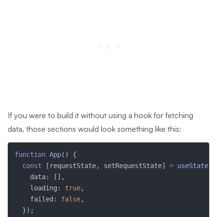
If you were to build it without using a hook for fetching
data, those sections would look something like this:
function
App
(
)
{
const
[
requestState
,
 setRequestState
]
=
useState
(
{
    data
:
[
]
,
    loading
:
true
,
    failed
:
false
,
}
)
;