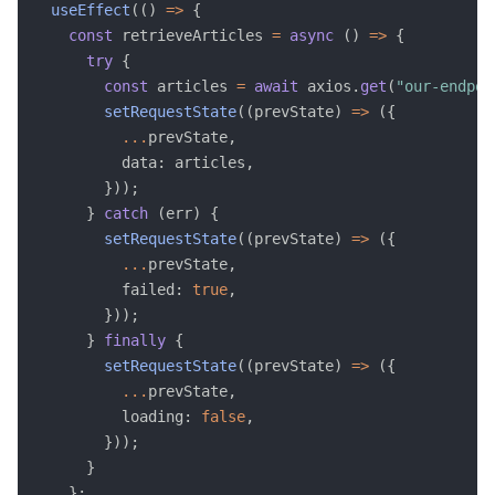
useEffect
(
(
)
=>
{
const
 retrieveArticles 
=
async
(
)
=>
{
try
{
const
 articles 
=
await
 axios
.
get
(
"our-endpoi
setRequestState
(
(
prevState
)
=>
(
{
...
prevState
,
          data
:
 articles
,
}
)
)
;
}
catch
(
err
)
{
setRequestState
(
(
prevState
)
=>
(
{
...
prevState
,
          failed
:
true
,
}
)
)
;
}
finally
{
setRequestState
(
(
prevState
)
=>
(
{
...
prevState
,
          loading
:
false
,
}
)
)
;
}
}
;