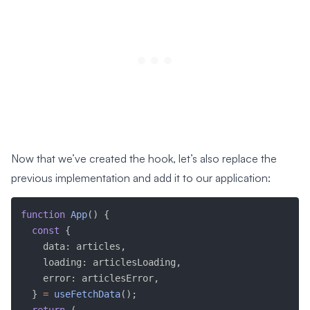
Now that we’ve created the hook, let’s also replace the
previous implementation and add it to our application:
function
App
(
)
{
const
{
    data
:
 articles
,
    loading
:
 articlesLoading
,
    error
:
 articlesError
,
}
=
useFetchData
(
)
;
return
(