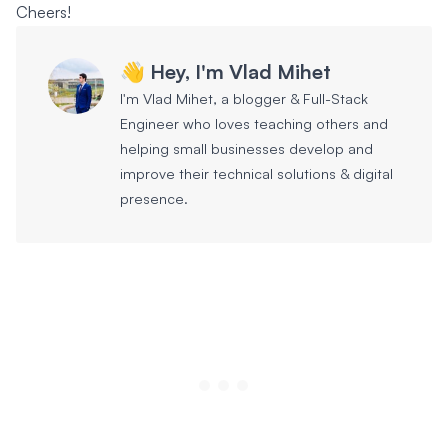
Cheers!
👋 Hey, I'm Vlad Mihet
I'm Vlad Mihet, a blogger & Full-Stack
Engineer who loves teaching others and
helping small businesses develop and
improve their technical solutions & digital
presence.