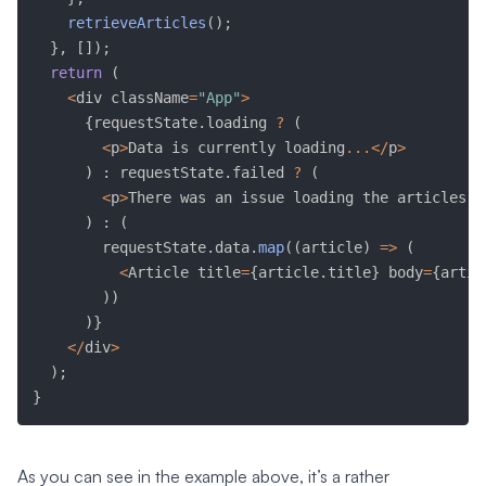
retrieveArticles
(
)
;
}
,
[
]
)
;
return
(
<
div className
=
"App"
>
{
requestState
.
loading 
?
(
<
p
>
Data is currently loading
...
<
/
p
>
)
:
 requestState
.
failed 
?
(
<
p
>
There was an issue loading the articles
.
<
)
:
(
        requestState
.
data
.
map
(
(
article
)
=>
(
<
Article title
=
{
article
.
title
}
 body
=
{
artic
)
)
)
}
<
/
div
>
)
;
}
As you can see in the example above, it’s a rather