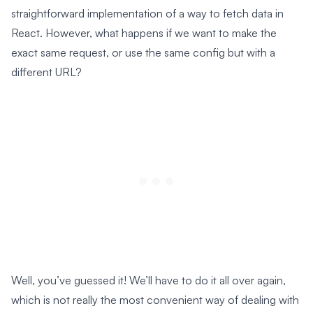
straightforward implementation of a way to fetch data in
React. However, what happens if we want to make the
exact same request, or use the same config but with a
different URL?
Well, you’ve guessed it! We’ll have to do it all over again,
which is not really the most convenient way of dealing with