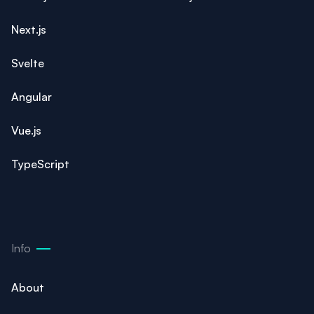
Next.js
Svelte
Angular
Vue.js
TypeScript
Info
About