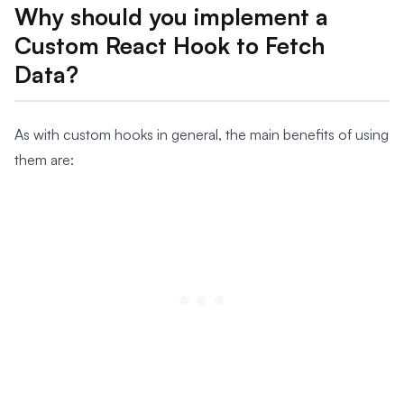
Why should you implement a
Custom React Hook to Fetch
Data?
As with custom hooks in general, the main benefits of using
them are: