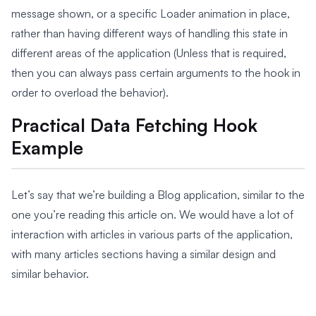
message shown, or a specific Loader animation in place,
rather than having different ways of handling this state in
different areas of the application (Unless that is required,
then you can always pass certain arguments to the hook in
order to overload the behavior).
Practical Data Fetching Hook
Example
Let’s say that we’re building a Blog application, similar to the
one you’re reading this article on. We would have a lot of
interaction with articles in various parts of the application,
with many articles sections having a similar design and
similar behavior.