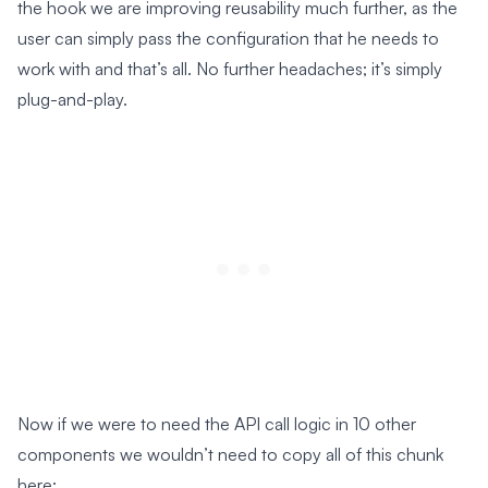
the hook we are improving reusability much further, as the
user can simply pass the configuration that he needs to
work with and that’s all. No further headaches; it’s simply
plug-and-play.
Now if we were to need the API call logic in 10 other
components we wouldn’t need to copy all of this chunk
here: