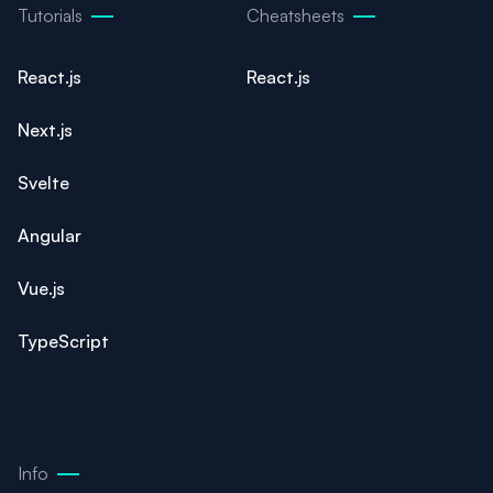
Tutorials
Cheatsheets
React.js
React.js
Next.js
Svelte
Angular
Vue.js
TypeScript
Info