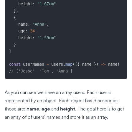
    height
:
"1.67cm"
}
,
{
    name
:
"Anna"
,
    age
:
34
,
    height
:
"1.59cm"
}
]
const
 userNames 
=
 users
.
map
(
(
{
 name 
}
)
=>
 name
)
// ['Jesse', 'Tom', 'Anna']
As you can see we have an array users. Each user is
represented by an object. Each object has 3 properties,
those are:
name
,
age
and
height
. The goal here is to get
an array of of users’ names and store it as an array.