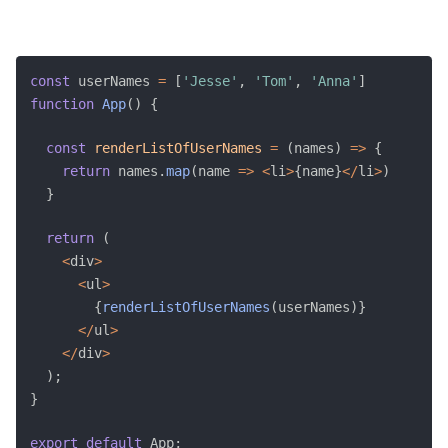
const
 userNames 
=
[
'Jesse'
,
'Tom'
,
'Anna'
]
function
App
(
)
{
const
renderListOfUserNames
=
(
names
)
=>
{
return
 names
.
map
(
name 
=>
<
li
>
{
name
}
<
/
li
>
)
}
return
(
<
div
>
<
ul
>
{
renderListOfUserNames
(
userNames
)
}
<
/
ul
>
<
/
div
>
)
;
}
export
default
 App
;