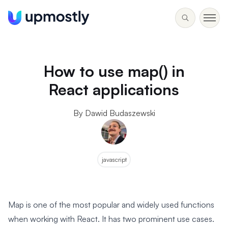
How to use map() in
React applications
By Dawid Budaszewski
javascript
Map is one of the most popular and widely used functions
when working with React. It has two prominent use cases.