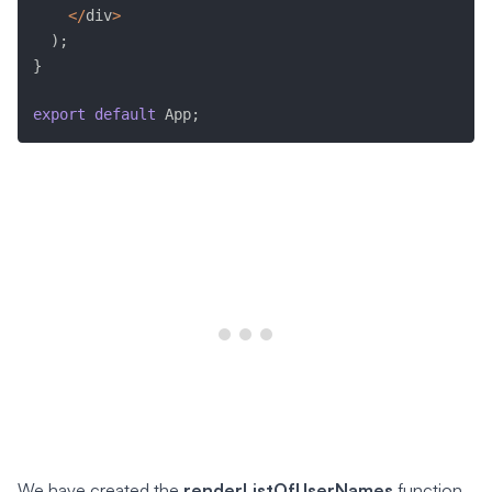
<
/
div
>
)
;
}
export
default
 App
;
We have created the
renderListOfUserNames
function