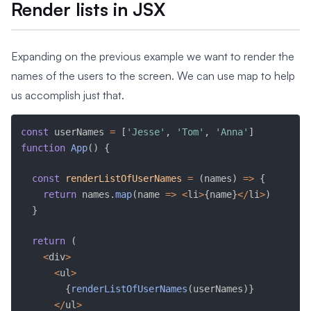
Render lists in JSX
Expanding on the previous example we want to render the
names of the users to the screen. We can use map to help
us accomplish just that.
const
 userNames 
=
[
'Jesse'
,
'Tom'
,
'Anna'
]
function
App
(
)
{
const
renderListOfUserNames
=
(
names
)
=>
{
return
 names
.
map
(
name 
=>
<
li
>
{
name
}
<
/
li
>
)
}
return
(
<
div
>
<
ul
>
{
renderListOfUserNames
(
userNames
)
}
<
/
ul
>