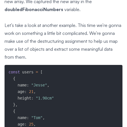
new array. We captured the new array in the
doubledFibonacciNumbers
variable.
Let’s take a look at another example. This time we’re gonna
work on something a little bit complicated. We’re gonna
make use of the destructuring assignment to help us map
over a list of objects and extract some meaningful data
from them.
const
 users 
=
[
{
    name
:
"Jesse"
,
    age
:
21
,
    height
:
"1.90cm"
}
,
{
    name
:
"Tom"
,
    age
:
25
,