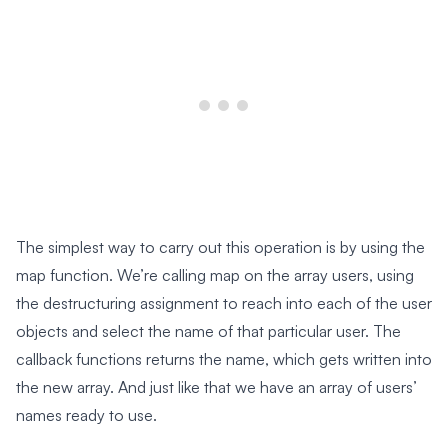
The simplest way to carry out this operation is by using the
map function. We’re calling map on the array users, using
the destructuring assignment to reach into each of the user
objects and select the name of that particular user. The
callback functions returns the name, which gets written into
the new array. And just like that we have an array of users’
names ready to use.