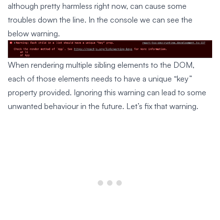
although pretty harmless right now, can cause some
troubles down the line. In the console we can see the
below warning.
When rendering multiple sibling elements to the DOM,
each of those elements needs to have a unique “key”
property provided. Ignoring this warning can lead to some
unwanted behaviour in the future. Let’s fix that warning.