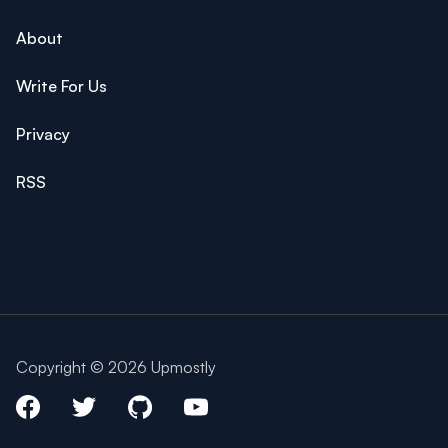
About
Write For Us
Privacy
RSS
Copyright © 2026 Upmostly
Facebook
Twitter
Github
Youtube