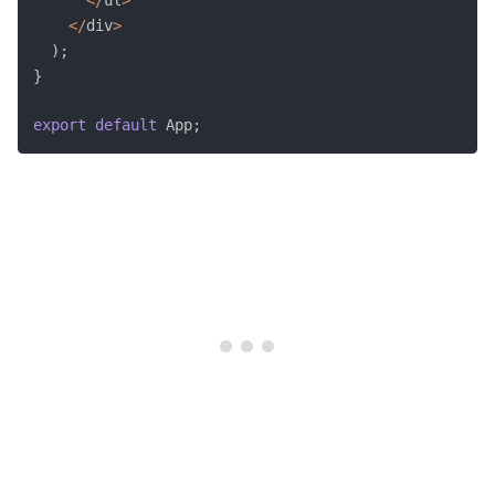
<
/
div
>
)
;
}
export
default
 App
;