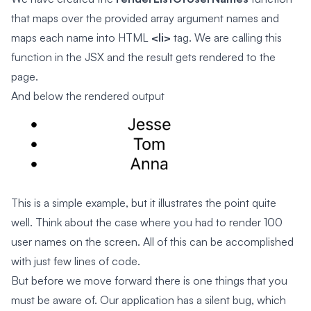
that maps over the provided array argument names and
maps each name into HTML
<li>
tag. We are calling this
function in the JSX and the result gets rendered to the
page.
And below the rendered output
This is a simple example, but it illustrates the point quite
well. Think about the case where you had to render 100
user names on the screen. All of this can be accomplished
with just few lines of code.
But before we move forward there is one things that you
must be aware of. Our application has a silent bug, which