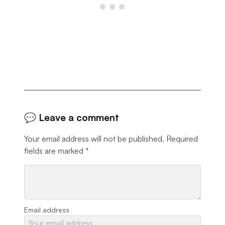
💬 Leave a comment
Your email address will not be published.
Required
fields are marked
*
Email address