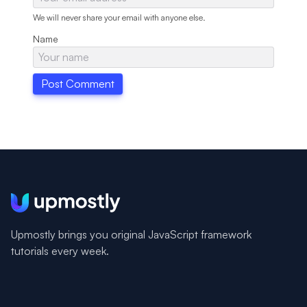
We will never share your email with anyone else.
Name
Upmostly brings you original JavaScript framework
tutorials every week.