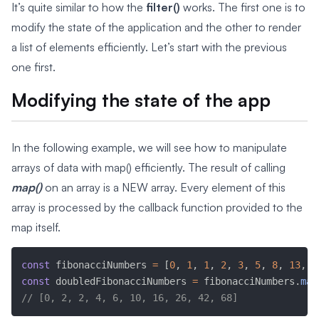
It’s quite similar to how the
filter()
works. The first one is to
modify the state of the application and the other to render
a list of elements efficiently. Let’s start with the previous
one first.
Modifying the state of the app
In the following example, we will see how to manipulate
arrays of data with map() efficiently. The result of calling
map()
on an array is a NEW array. Every element of this
array is processed by the callback function provided to the
map itself.
const
 fibonacciNumbers 
=
[
0
,
1
,
1
,
2
,
3
,
5
,
8
,
13
,
2
const
 doubledFibonacciNumbers 
=
 fibonacciNumbers
.
map
// [0, 2, 2, 4, 6, 10, 16, 26, 42, 68]