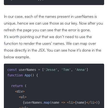
In our case, each of the names present in userNames is
unique, hence we can use those as our key. Now after you
refresh the page you can see that the error is gone.
It’s worth pointing out that we don’t need to use the
function to render the users’ names. We can map over
those directly in the JSX. You can see how it’s done in the
below example.
const
 userNames 
=
[
'Jesse'
,
'Tom'
,
'Anna'
]
function
App
(
)
{
return
(
<
div
>
<
ul
>
{
userNames
.
map
(
name 
=>
<
li
>
{
name
}
<
/
li
>
)
}
<
/
ul
>