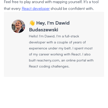
Feel free to play around with mapping yourself. It’s a tool
that every
React developer
should be confident with.
👋 Hey, I'm Dawid
Budaszewski
Hello! I'm Dawid. I'm a full-stack
developer with a couple of years of
experience under my belt. I spent most
of my career working with React. I also
built reacterry.com, an online portal with
React coding challenges.