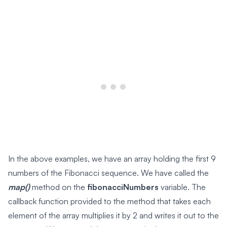
In the above examples, we have an array holding the first 9
numbers of the Fibonacci sequence. We have called the
map()
method on the
fibonacciNumbers
variable. The
callback function provided to the method that takes each
element of the array multiplies it by 2 and writes it out to the