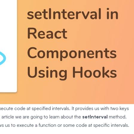
cute code at specified intervals. It provides us with two keys
is article we are going to learn about the
setInterval
method.
 us to execute a function or some code at specific intervals.