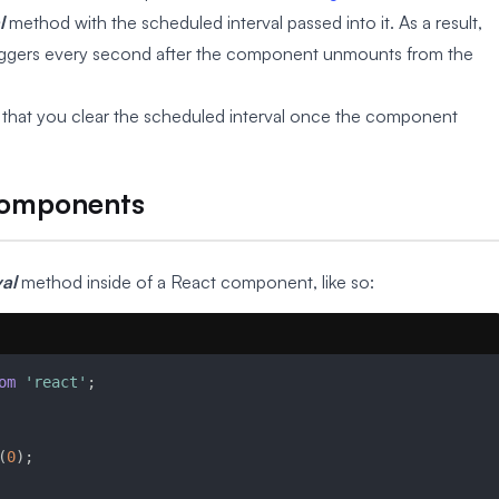
l
method with the scheduled interval passed into it. As a result,
 triggers every second after the component unmounts from the
ive that you clear the scheduled interval once the component
 Components
val
method inside of a React component, like so:
om
'react'
;
(
0
)
;