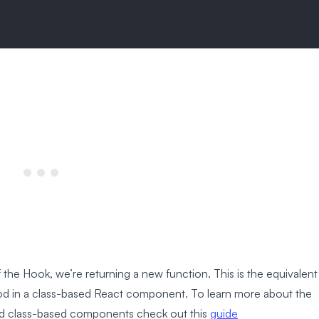
 the Hook, we’re returning a new function. This is the equivalent
od in a class-based React component. To learn more about the
d class-based components check out this
guide