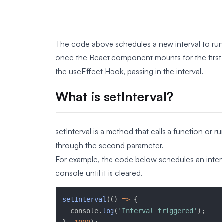
The code above schedules a new interval to run 
once the React component mounts for the first ti
the useEffect Hook, passing in the interval.
What is setInterval?
setInterval is a method that calls a function or r
through the second parameter.
For example, the code below schedules an interva
console until it is cleared.
setInterval
(
(
)
=>
{
  console
.
log
(
'Interval triggered'
)
;