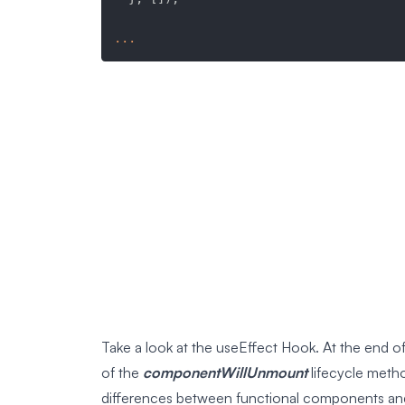
...
Take a look at the useEffect Hook. At the end of
of the
componentWillUnmount
lifecycle meth
differences between functional components an