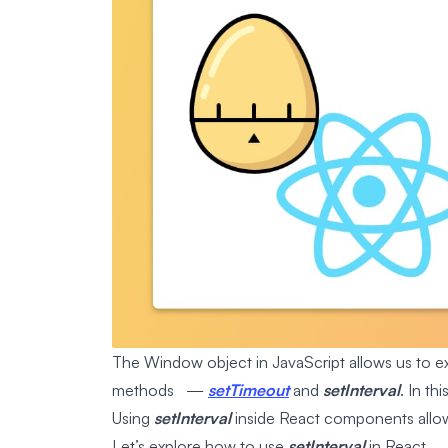
The Window object in JavaScript allows us to exe
methods —
setTimeout
and
setInterval
. In th
Using
setInterval
inside React components allows
Let’s explore how to use
setInterval
in React.