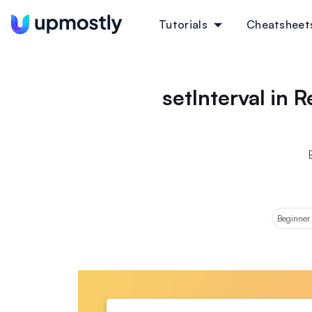
Tutorials
Cheatsheet
setInterval in
Beginner 