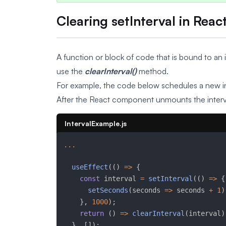
Clearing setInterval in Reac
A function or block of code that is bound to an i
use the
clearInterval()
method.
For example, the code below schedules a new in
After the React component unmounts the interva
IntervalExample.js
...
useEffect
(
(
)
=>
{
const
 interval 
=
setInterval
(
(
)
=>
{
setSeconds
(
seconds 
=>
 seconds 
+
1
)
}
,
1000
)
;
return
(
)
=>
clearInterval
(
interval
)
}
,
[
]
)
;