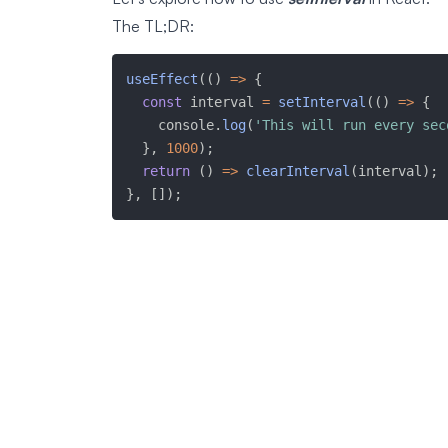
The TL;DR:
useEffect
(
(
)
=>
{
const
 interval 
=
setInterval
(
(
)
=>
{
    console
.
log
(
'This will run every sec
}
,
1000
)
;
return
(
)
=>
clearInterval
(
interval
)
;
}
,
[
]
)
;