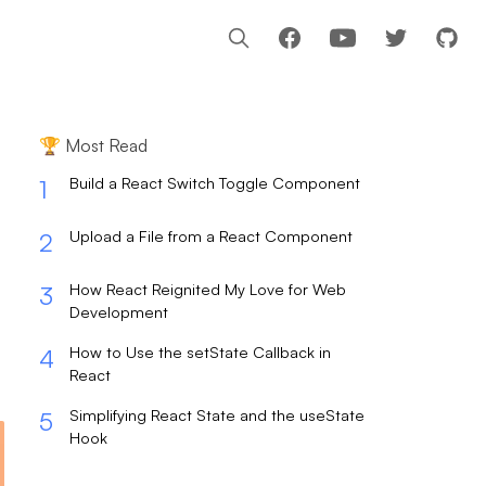
Facebook
Youtube
🏆 Most Read
Build a React Switch Toggle Component
1
Upload a File from a React Component
2
How React Reignited My Love for Web
3
Development
How to Use the setState Callback in
4
React
Simplifying React State and the useState
5
Hook