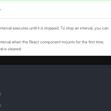
t
nterval executes until it is stopped. To stop an interval, you can
terval when the React component mounts for the first time.
l is cleared:
;
;