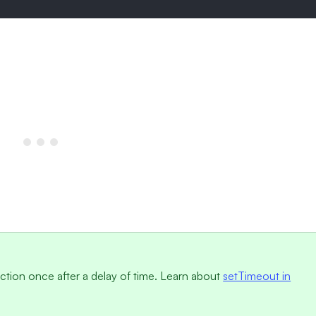
nction once after a delay of time. Learn about
setTimeout in