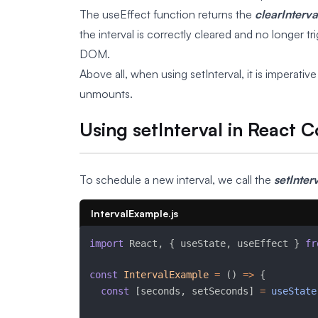
The useEffect function returns the
clearInterva
the interval is correctly cleared and no longer
DOM.
Above all, when using setInterval, it is imperat
unmounts.
Using setInterval in React
To schedule a new interval, we call the
setInter
IntervalExample.js
import
 React
,
{
 useState
,
 useEffect 
}
fr
const
IntervalExample
=
(
)
=>
{
const
[
seconds
,
 setSeconds
]
=
useState