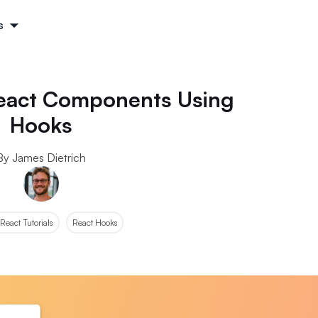
s
 React Components Using
Hooks
By James Dietrich
React Tutorials
React Hooks