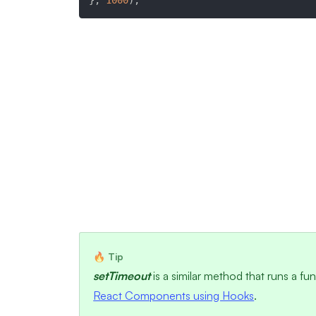
}
,
1000
)
;
setTimeout
is a similar method that runs a fu
React Components using Hooks
.