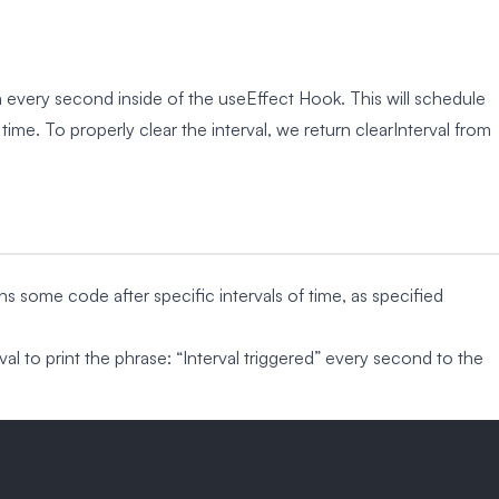
every second inside of the useEffect Hook. This will schedule
me. To properly clear the interval, we return clearInterval from
uns some code after specific intervals of time, as specified
l to print the phrase: “Interval triggered” every second to the