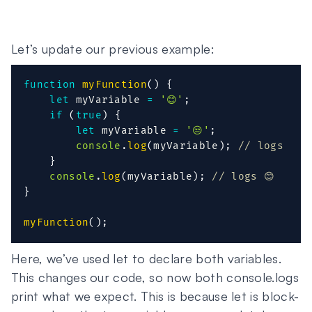
Let’s update our previous example:
function
myFunction
(
)
{
let
 myVariable 
=
'😊'
;
if
(
true
)
{
let
 myVariable 
=
'😒'
;
console
.
log
(
myVariable
)
;
// logs 😒
}
console
.
log
(
myVariable
)
;
// logs 😊
}
myFunction
(
)
;
Here, we’ve used let to declare both variables.
This changes our code, so now both console.logs
print what we expect. This is because let is block-