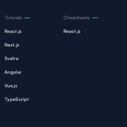
Tutorials
Cheatsheets
React.js
React.js
Next.js
Svelte
Angular
Vue.js
TypeScript