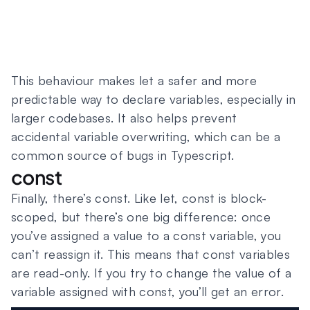
This behaviour makes let a safer and more
predictable way to declare variables, especially in
larger codebases. It also helps prevent
accidental variable overwriting, which can be a
common source of bugs in Typescript.
const
Finally, there’s const. Like let, const is block-
scoped, but there’s one big difference: once
you’ve assigned a value to a const variable, you
can’t reassign it. This means that const variables
are read-only. If you try to change the value of a
variable assigned with const, you’ll get an error.