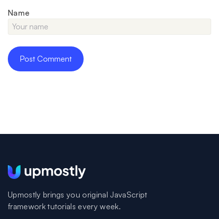
Name
Upmostly brings you original JavaScript
framework tutorials every week.