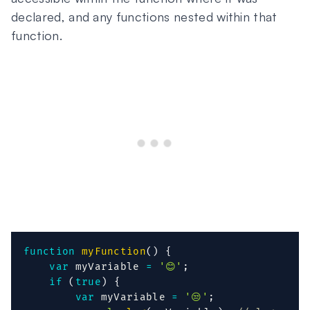
declared, and any functions nested within that
function.
function
myFunction
(
)
{
var
 myVariable 
=
'😊'
;
if
(
true
)
{
var
 myVariable 
=
'😒'
;