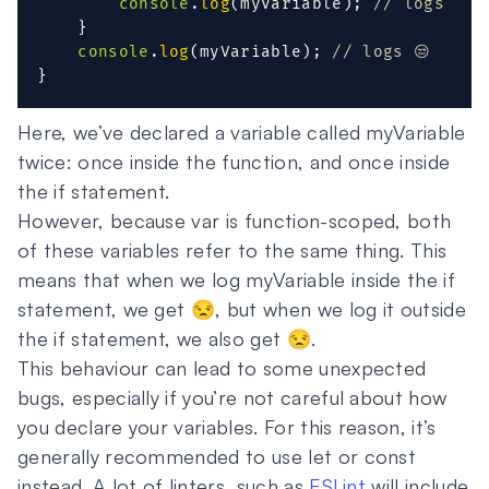
console
.
log
(
myVariable
)
;
// logs 😒
}
console
.
log
(
myVariable
)
;
// logs 😒
}
Here, we’ve declared a variable called myVariable
twice: once inside the function, and once inside
the if statement.
However, because var is function-scoped, both
of these variables refer to the same thing. This
means that when we log myVariable inside the if
statement, we get 😒, but when we log it outside
the if statement, we also get 😒.
This behaviour can lead to some unexpected
bugs, especially if you’re not careful about how
you declare your variables. For this reason, it’s
generally recommended to use let or const
instead. A lot of linters, such as
ESLint
will include