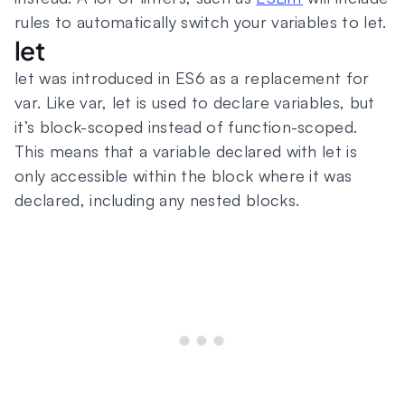
rules to automatically switch your variables to let.
let
let was introduced in ES6 as a replacement for
var. Like var, let is used to declare variables, but
it’s block-scoped instead of function-scoped.
This means that a variable declared with let is
only accessible within the block where it was
declared, including any nested blocks.