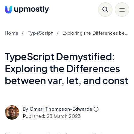
Home
/
TypeScript
/
Exploring the Differences between var, let, and const
TypeScript Demystified:
Exploring the Differences
between var, let, and const
By
Omari Thompson-Edwards
Published:
28 March 2023