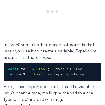
In TypeScript, another benefit of const is that
when you use it to create a variable, TypeScript
assigns it a stricter type.
const
 var1 
=
'foo'
;
//type is 'foo'
let
 var2 
=
'bar'
;
// type is string
Here, since TypeScript trusts that the variable
won’t change type, it will give the variable the
type of ‘foo’, instead of string.