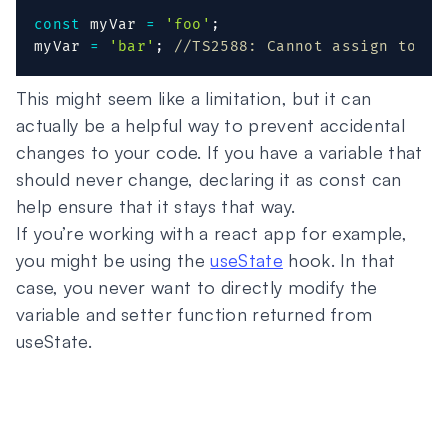
const
 myVar 
=
'foo'
;
myVar 
=
'bar'
;
//TS2588: Cannot assign to 'f
This might seem like a limitation, but it can
actually be a helpful way to prevent accidental
changes to your code. If you have a variable that
should never change, declaring it as const can
help ensure that it stays that way.
If you’re working with a react app for example,
you might be using the
useState
hook. In that
case, you never want to directly modify the
variable and setter function returned from
useState.