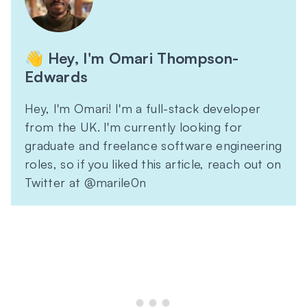
👋 Hey, I'm Omari Thompson-
Edwards
Hey, I'm Omari! I'm a full-stack developer
from the UK. I'm currently looking for
graduate and freelance software engineering
roles, so if you liked this article, reach out on
Twitter at @marile0n