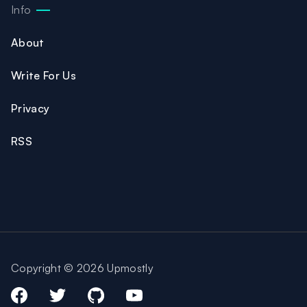
Info
About
Write For Us
Privacy
RSS
Copyright © 2026 Upmostly