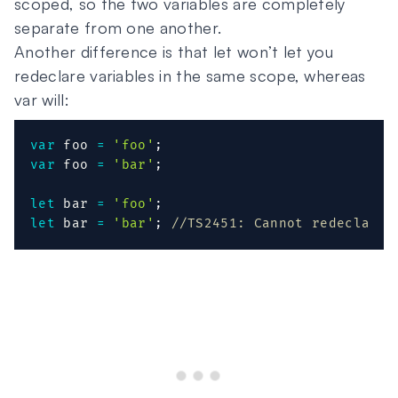
scoped, so the two variables are completely
separate from one another.
Another difference is that let won’t let you
redeclare variables in the same scope, whereas
var will:
var
 foo 
=
'foo'
;
var
 foo 
=
'bar'
;
let
 bar 
=
'foo'
;
let
 bar 
=
'bar'
;
//TS2451: Cannot redeclare 