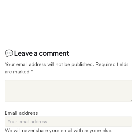
💬 Leave a comment
Your email address will not be published.
Required fields
are marked
*
Email address
We will never share your email with anyone else.