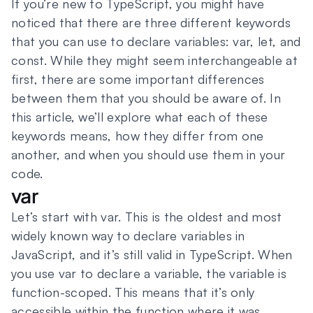
If you’re new to TypeScript, you might have
noticed that there are three different keywords
that you can use to declare variables: var, let, and
const. While they might seem interchangeable at
first, there are some important differences
between them that you should be aware of. In
this article, we’ll explore what each of these
keywords means, how they differ from one
another, and when you should use them in your
code.
var
Let’s start with var. This is the oldest and most
widely known way to declare variables in
JavaScript, and it’s still valid in TypeScript. When
you use var to declare a variable, the variable is
function-scoped. This means that it’s only
accessible within the function where it was