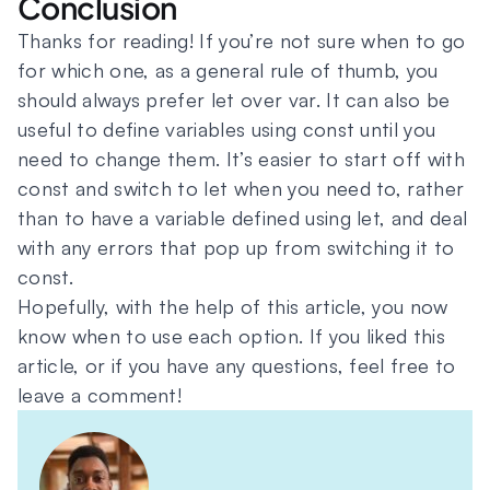
Conclusion
Thanks for reading! If you’re not sure when to go
for which one, as a general rule of thumb, you
should always prefer let over var. It can also be
useful to define variables using const until you
need to change them. It’s easier to start off with
const and switch to let when you need to, rather
than to have a variable defined using let, and deal
with any errors that pop up from switching it to
const.
Hopefully, with the help of this article, you now
know when to use each option. If you liked this
article, or if you have any questions, feel free to
leave a comment!