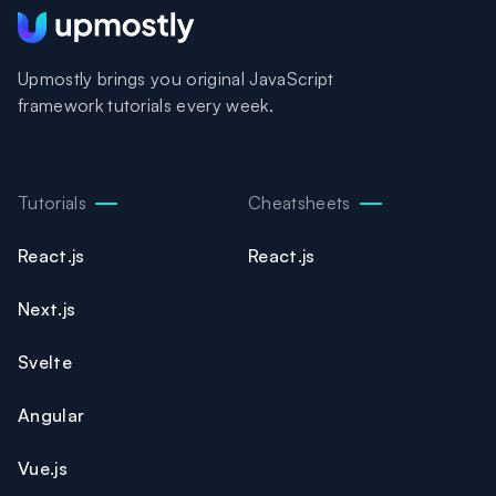
Upmostly brings you original JavaScript
framework tutorials every week.
Tutorials
Cheatsheets
React.js
React.js
Next.js
Svelte
Angular
Vue.js