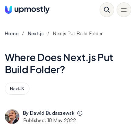
Home
/
Next.js
/
Nextjs Put Build Folder
Where Does Next.js Put
Build Folder?
NextJS
By
Dawid Budaszewski
Published:
18 May 2022