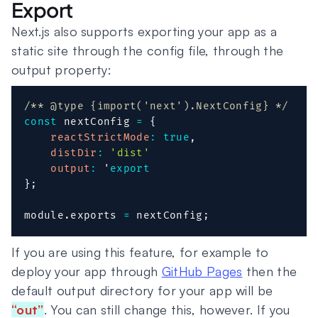
Export
Next.js also supports exporting your app as a
static site through the config file, through the
output property:
/** @type {import('next').NextConfig} */
const
 nextConfig 
=
{
reactStrictMode
:
true
,
distDir
:
'dist'
output
:
 '
export
}
;
module
.
exports 
=
 nextConfig
;
If you are using this feature, for example to
deploy your app through
GitHub Pages
then the
default output directory for your app will be
“out”
. You can still change this, however. If you