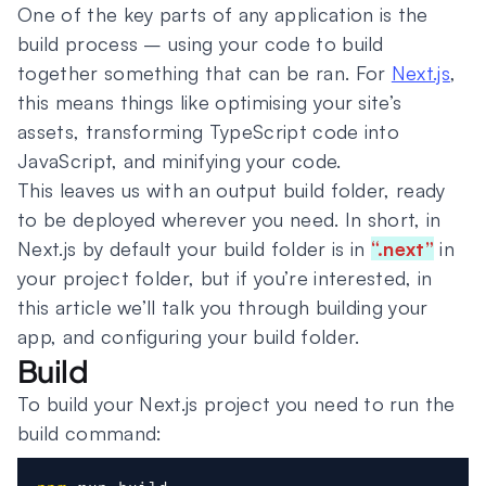
One of the key parts of any application is the
build process – using your code to build
together something that can be ran. For
Next.js
,
this means things like optimising your site’s
assets, transforming TypeScript code into
JavaScript, and minifying your code.
This leaves us with an output build folder, ready
to be deployed wherever you need. In short, in
Next.js by default your build folder is in
“.next”
in
your project folder, but if you’re interested, in
this article we’ll talk you through building your
app, and configuring your build folder.
Build
To build your Next.js project you need to run the
build command: