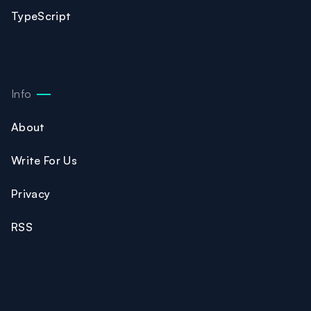
TypeScript
Info
About
Write For Us
Privacy
RSS