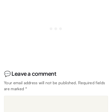
💬 Leave a comment
Your email address will not be published.
Required fields
are marked
*