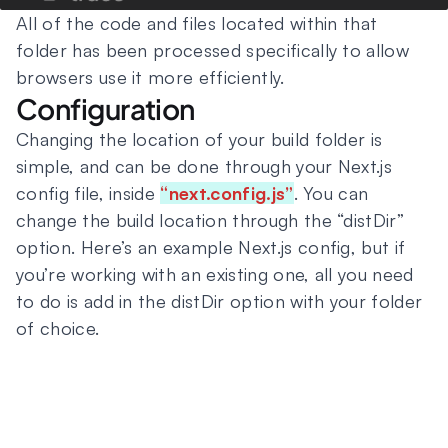
All of the code and files located within that
folder has been processed specifically to allow
browsers use it more efficiently.
Configuration
Changing the location of your build folder is
simple, and can be done through your Next.js
config file, inside
“next.config.js”
. You can
change the build location through the “distDir”
option. Here’s an example Next.js config, but if
you’re working with an existing one, all you need
to do is add in the distDir option with your folder
of choice.