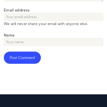
Email address
We will never share your email with anyone else.
Name