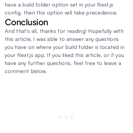
have a build folder option set in your Next.js
config, then this option will take precedence.
Conclusion
And that’s all, thanks for reading! Hopefully with
this article, I was able to answer any questions
you have on where your build folder is located in
your Next.js app. If you liked this article, or if you
have any further questions, feel free to leave a
comment below.