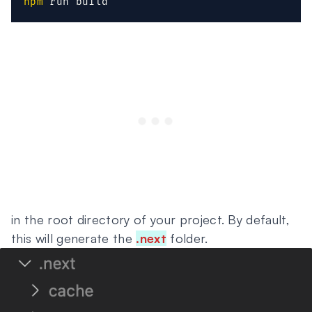
npm
 run build
in the root directory of your project. By default,
this will generate the
.next
folder.