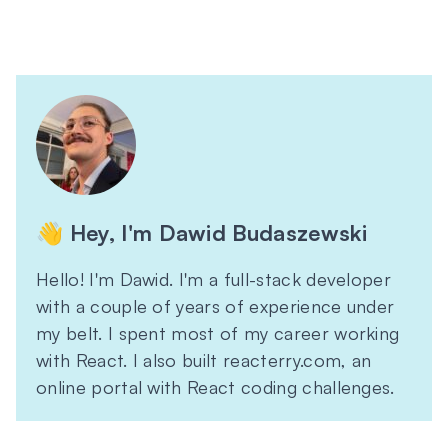
👋 Hey, I'm Dawid Budaszewski
Hello! I'm Dawid. I'm a full-stack developer
with a couple of years of experience under
my belt. I spent most of my career working
with React. I also built reacterry.com, an
online portal with React coding challenges.