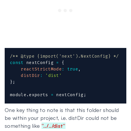
/** @type {import('next').NextConfig} */
const
 nextConfig 
=
{
reactStrictMode
:
true
,
distDir
:
'dist'
}
;
module
.
exports 
=
 nextConfig
;
One key thing to note is that this folder should
be within your project, i.e. distDir could not be
something like
“../../dist”