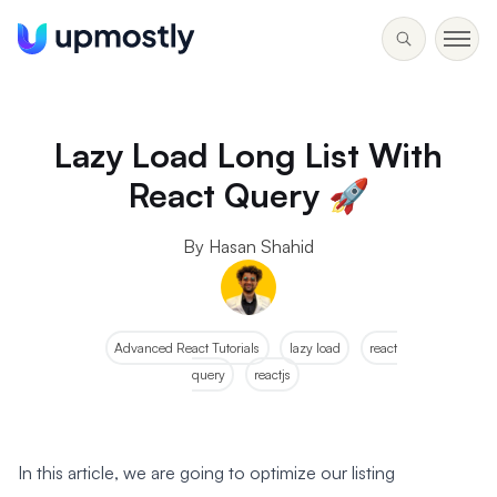
Lazy Load Long List With
React Query 🚀
By Hasan Shahid
Advanced React Tutorials
lazy load
react
query
reactjs
In this article, we are going to optimize our listing