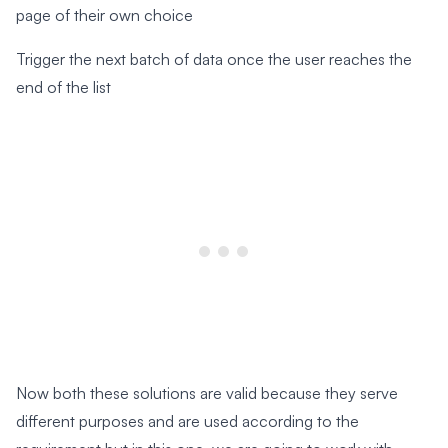
page of their own choice
Trigger the next batch of data once the user reaches the
end of the list
Now both these solutions are valid because they serve
different purposes and are used according to the