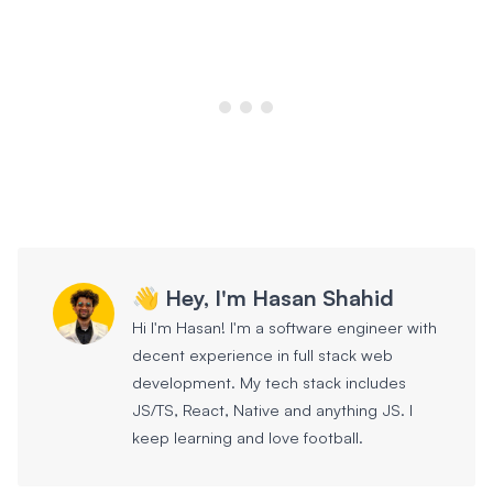
👋 Hey, I'm Hasan Shahid
Hi I'm Hasan! I'm a software engineer with
decent experience in full stack web
development. My tech stack includes
JS/TS, React, Native and anything JS. I
keep learning and love football.