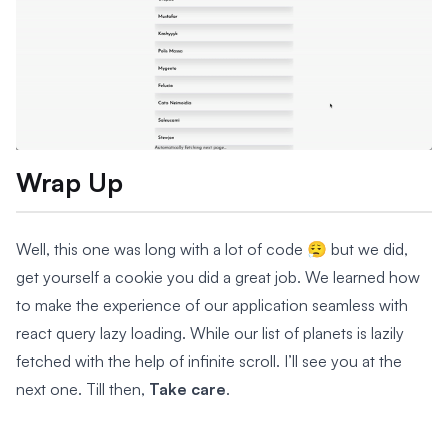
Wrap Up
Well, this one was long with a lot of code 😮‍💨 but we did,
get yourself a cookie you did a great job. We learned how
to make the experience of our application seamless with
react query lazy loading. While our list of planets is lazily
fetched with the help of infinite scroll. I’ll see you at the
next one. Till then,
Take care
.