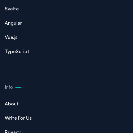
Svelte
Angular
Vue.js
TypeScript
Info
About
Write For Us
Privacy