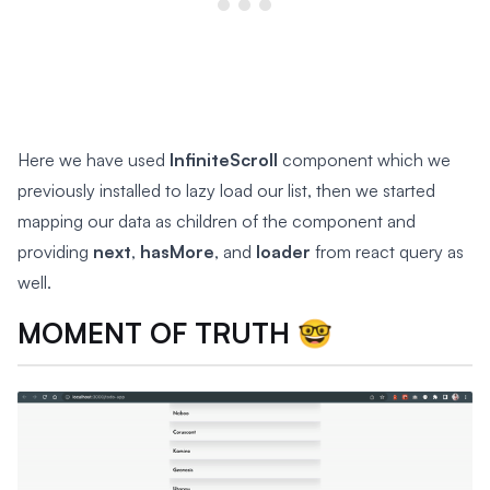
Here we have used
InfiniteScroll
component which we
previously installed to lazy load our list, then we started
mapping our data as children of the component and
providing
next
,
hasMore
, and
loader
from react query as
well.
MOMENT OF TRUTH 🤓