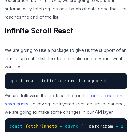
requirement but in this one, we are going to work with
automatically fetching the next batch of data once the user
reaches the end of the list.
Infinite Scroll React
We are going to use a package to give us the support of an
infinite scrollable list, feel free to make one of your own if
you like
npm i react
-
infinite
-
scroll
-
component
We are following the codebase of one of
our tutorials on
react query
. Following the layered architecture in that one,
we are going to make some changes in our API layer
const
fetchPlanets
=
async
(
{
 pageParam 
=
1
}
)