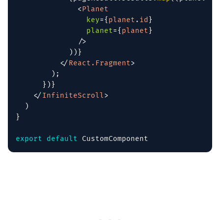
<
Planet
key
=
{
planet
.
id
}
planet
=
{
planet
}
/>
)
)
}
</
React.Fragment
>
)
;
}
)
}
</
InfiniteScroll
>
)
}
export
default
 CustomComponent