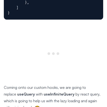
}
,
]
}
Coming onto our custom hooks, we are going to
replace
useQuery
with
useInfiniteQuery
by react query,
which is going to help us with the lazy loading and again