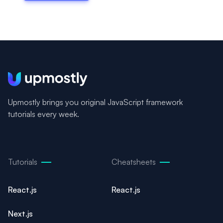
Upmostly brings you original JavaScript framework
tutorials every week.
Tutorials
Cheatsheets
React.js
React.js
Next.js