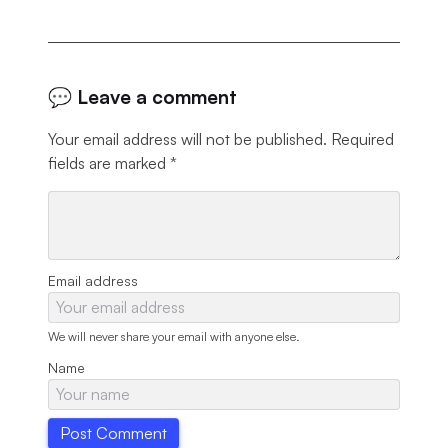
💬 Leave a comment
Your email address will not be published.
Required
fields are marked
*
Email address
We will never share your email with anyone else.
Name