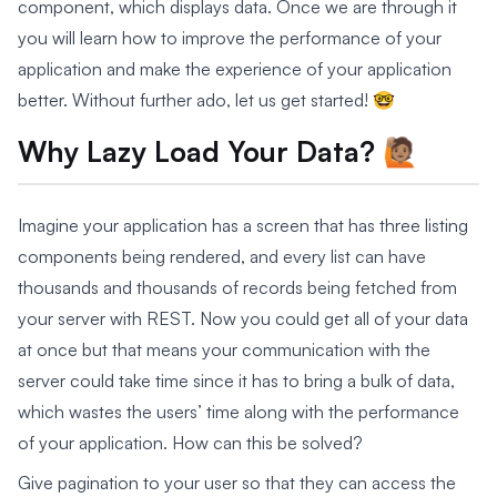
component, which displays data. Once we are through it
you will learn how to improve the performance of your
application and make the experience of your application
better. Without further ado, let us get started! 🤓
Why Lazy Load Your Data? 🙋🏽
Imagine your application has a screen that has three listing
components being rendered, and every list can have
thousands and thousands of records being fetched from
your server with REST. Now you could get all of your data
at once but that means your communication with the
server could take time since it has to bring a bulk of data,
which wastes the users’ time along with the performance
of your application. How can this be solved?
Give pagination to your user so that they can access the