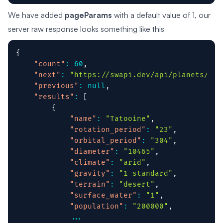
We have added
pageParams
with a default value of 1, our
server raw response looks something like this
{
"count"
:
60
,
"next"
:
"https://swapi.dev/api/planets/?pa
"previous"
:
null
,
"results"
:
[
{
"name"
:
"Tatooine"
,
"rotation_period"
:
"23"
,
"orbital_period"
:
"304"
,
"diameter"
:
"10465"
,
"climate"
:
"arid"
,
"gravity"
:
"1 standard"
,
"terrain"
:
"desert"
,
"surface_water"
:
"1"
,
"population"
:
"200000"
,
...