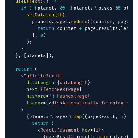
useEffect
(
(
)
=>
{
if
(
!
!
planets 
&&
!
!
planets
?.
pages 
&&
 plane
setDataLength
(
        planets
.
pages
.
reduce
(
(
counter
,
 page
)
=
return
 counter 
+
 page
.
results
.
length
}
,
0
)
)
;
}
}
,
[
planets
]
)
;
return
(
<
InfiniteScroll
dataLength
=
{
dataLength
}
next
=
{
fetchNextPage
}
hasMore
=
{
!
!
hasNextPage
}
loader
=
{
<
div
>
Automatically fetching next
>
{
planets
?.
pages
?.
map
(
(
pageResult
,
 i
)
=>
return
(
<
React.Fragment
key
=
{
i
}
>
{
pageResult
.
results
.
map
(
(
planet
)
=