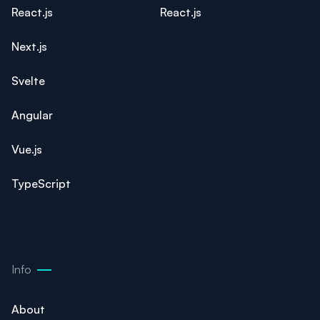
React.js
React.js
Next.js
Svelte
Angular
Vue.js
TypeScript
Info
About