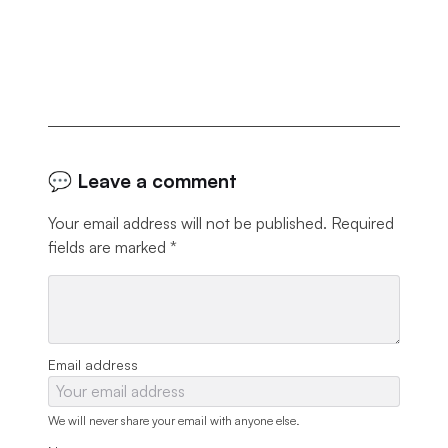
💬 Leave a comment
Your email address will not be published.
Required
fields are marked
*
Email address
We will never share your email with anyone else.