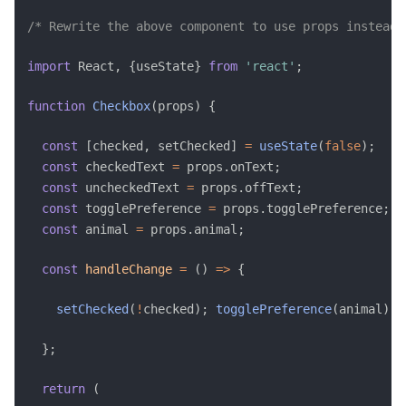
/* Rewrite the above component to use props instead.
import
 React
,
{
useState
}
from
'react'
;
function
Checkbox
(
props
)
{
const
[
checked
,
 setChecked
]
=
useState
(
false
)
;
const
 checkedText 
=
 props
.
onText
;
const
 uncheckedText 
=
 props
.
offText
;
const
 togglePreference 
=
 props
.
togglePreference
;
const
 animal 
=
 props
.
animal
;
const
handleChange
=
(
)
=>
{
setChecked
(
!
checked
)
;
togglePreference
(
animal
)
;
}
;
return
(