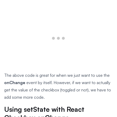
The above code is great for when we just want to use the
onChange
event by itself. However, if we want to actually
get the value of the checkbox (toggled or not), we have to
add some more code.
Using setState with React