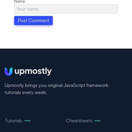
Name
Upmostly brings you original JavaScript framework
tutorials every week.
Tutorials
Cheatsheets