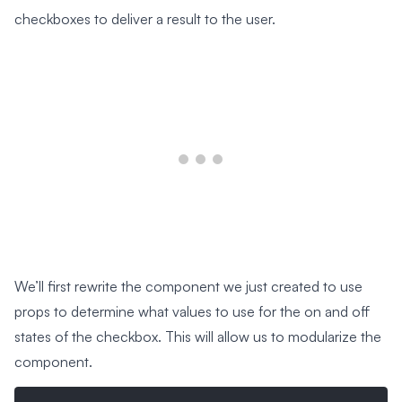
checkboxes to deliver a result to the user.
We’ll first rewrite the component we just created to use
props to determine what values to use for the on and off
states of the checkbox. This will allow us to modularize the
component.