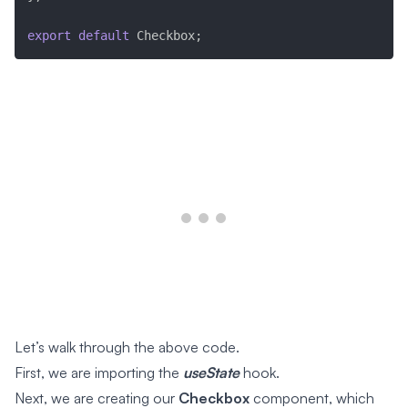
export
default
 Checkbox
;
Let’s walk through the above code.
First, we are importing the
useState
hook.
Next, we are creating our
Checkbox
component, which