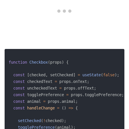
function
Checkbox
(
props
)
{
const
[
checked
,
 setChecked
]
=
useState
(
false
)
;
const
 checkedText 
=
 props
.
onText
;
const
 uncheckedText 
=
 props
.
offText
;
const
 togglePreference 
=
 props
.
togglePreference
;
const
 animal 
=
 props
.
animal
;
const
handleChange
=
(
)
=>
{
setChecked
(
!
checked
)
;
togglePreference
(
animal
)
;