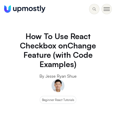
How To Use React
Checkbox onChange
Feature (with Code
Examples)
By Jesse Ryan Shue
Beginner React Tutorials