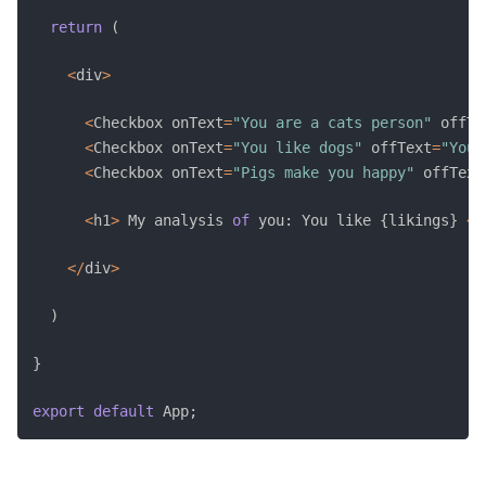
return
(
<
div
>
<
Checkbox onText
=
"You are a cats person"
 offTe
<
Checkbox onText
=
"You like dogs"
 offText
=
"You 
<
Checkbox onText
=
"Pigs make you happy"
 offText
<
h1
>
 My analysis 
of
 you
:
 You like 
{
likings
}
<
/
<
/
div
>
)
}
export
default
 App
;