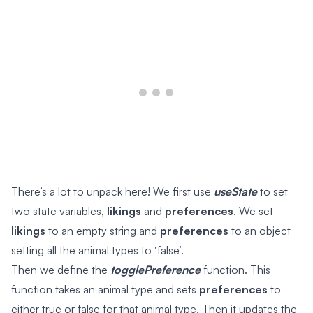
There’s a lot to unpack here! We first use
useState
to set
two state variables,
likings
and
preferences
. We set
likings
to an empty string and
preferences
to an object
setting all the animal types to ‘false’.
Then we define the
togglePreference
function. This
function takes an animal type and sets
preferences
to
either true or false for that animal type. Then it updates the