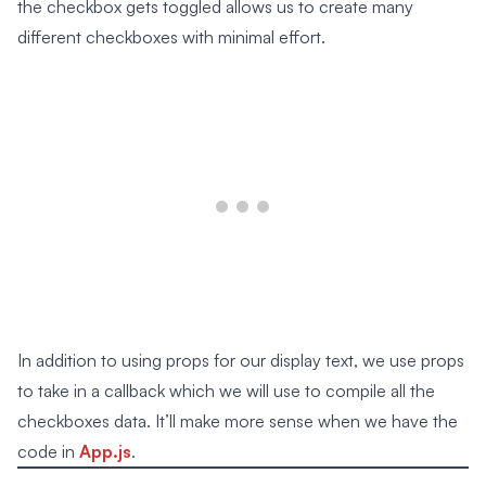
the checkbox gets toggled allows us to create many
different checkboxes with minimal effort.
In addition to using props for our display text, we use props
to take in a callback which we will use to compile all the
checkboxes data. It’ll make more sense when we have the
code in
App.js
.