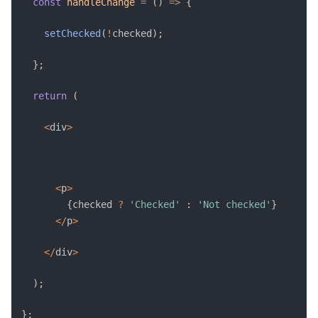
const
handleChange
=
(
)
=>
{
setChecked
(
!
checked
)
;
}
;
return
(
<
div
>
<
p
>
{
checked 
?
'Checked'
:
'Not checked'
}
<
/
p
>
<
/
div
>
)
;
}
;