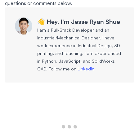
questions or comments below.
👋 Hey, I'm Jesse Ryan Shue
I am a Full-Stack Developer and an
Industrial/Mechanical Designer. I have
work experience in Industrial Design, 3D
printing, and teaching. I am experienced
in Python, JavaScript, and SolidWorks
CAD. Follow me on
LinkedIn