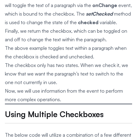
will toggle the text of a paragraph via the
onChange
event,
which is bound to the checkbox. The
setChecked
method
is used to change the state of the
checked
variable.
Finally, we return the checkbox, which can be toggled on
and off to change the text within the paragraph.
The above example toggles text within a paragraph when
the checkbox is checked and unchecked.
The checkbox only has two states. When we check it, we
know that we want the paragraph’s text to switch to the
one not currently in use.
Now, we will use information from the event to perform
more complex operations.
Using Multiple Checkboxes
The below code will utilize a combination of a few different