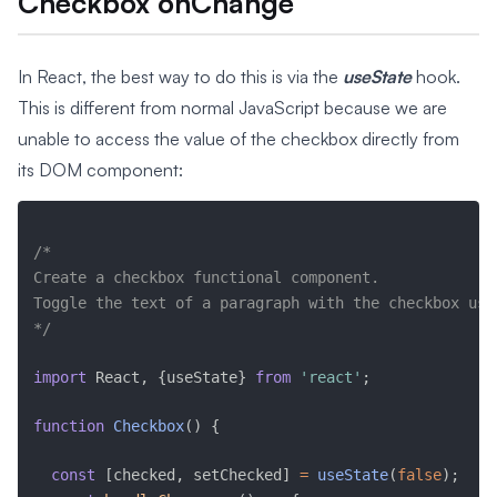
Checkbox onChange
In React, the best way to do this is via the
useState
hook.
This is different from normal JavaScript because we are
unable to access the value of the checkbox directly from
its DOM component:
/* 

Create a checkbox functional component. 

Toggle the text of a paragraph with the checkbox usi
*/
import
 React
,
{
useState
}
from
'react'
;
function
Checkbox
(
)
{
const
[
checked
,
 setChecked
]
=
useState
(
false
)
;