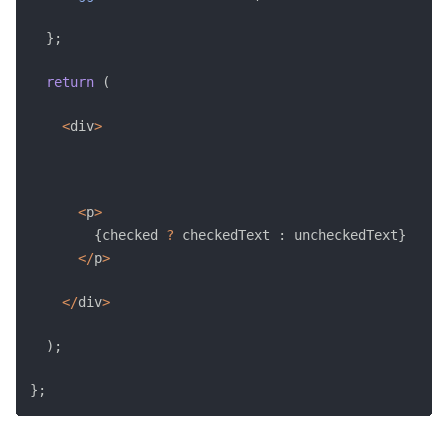
}
;
return
(
<
div
>
<
p
>
{
checked 
?
 checkedText 
:
 uncheckedText
}
<
/
p
>
<
/
div
>
)
;
}
;