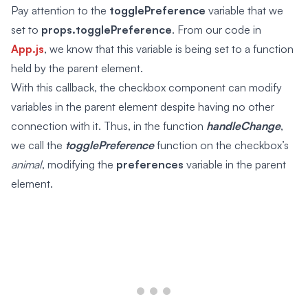
Pay attention to the
togglePreference
variable that we
set to
props.togglePreference
. From our code in
App.js
, we know that this variable is being set to a function
held by the parent element.
With this callback, the checkbox component can modify
variables in the parent element despite having no other
connection with it. Thus, in the function
handleChange
,
we call the
togglePreference
function on the checkbox’s
animal
, modifying the
preferences
variable in the parent
element.