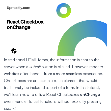
In traditional HTML forms, the information is sent to the
server when a
submit
button is clicked. However, modern
websites often benefit from a more seamless experience.
Checkboxes are an example of an element that would
traditionally be included as part of a form. In this tutorial,
we’ll learn how to utilize React Checkboxes
onChange
event handler to call functions without explicitly pressing
submit
.