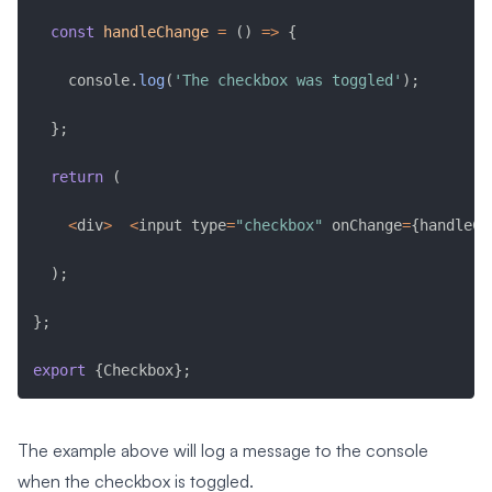
const
handleChange
=
(
)
=>
{
    console
.
log
(
'The checkbox was toggled'
)
;
}
;
return
(
<
div
>
<
input type
=
"checkbox"
 onChange
=
{
handleCh
)
;
}
;
export
{
Checkbox
}
;
The example above will log a message to the console
when the checkbox is toggled.