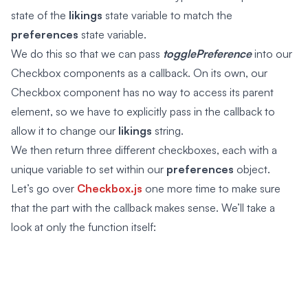
state of the
likings
state variable to match the
preferences
state variable.
We do this so that we can pass
togglePreference
into our
Checkbox components as a callback. On its own, our
Checkbox component has no way to access its parent
element, so we have to explicitly pass in the callback to
allow it to change our
likings
string.
We then return three different checkboxes, each with a
unique variable to set within our
preferences
object.
Let’s go over
Checkbox.js
one more time to make sure
that the part with the callback makes sense. We’ll take a
look at only the function itself: