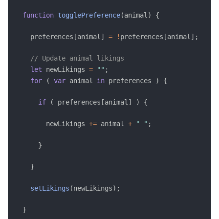
function
togglePreference
(
animal
)
{
    preferences
[
animal
]
=
!
preferences
[
animal
]
;
// Update animal likings 
let
 newLikings 
=
""
;
for
(
var
 animal 
in
 preferences 
)
{
if
(
 preferences
[
animal
]
)
{
        newLikings 
+=
 animal 
+
" "
;
}
}
setLikings
(
newLikings
)
;
}