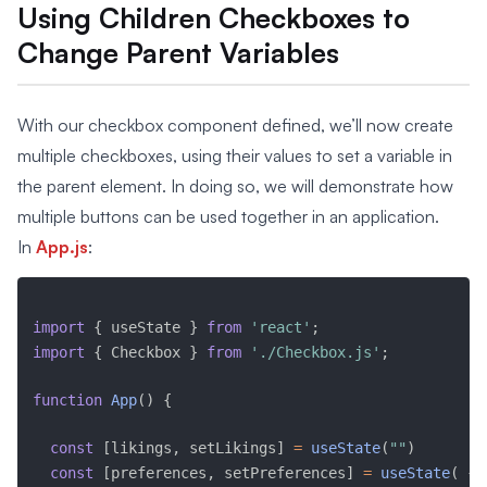
Using Children Checkboxes to
Change Parent Variables
With our checkbox component defined, we’ll now create
multiple checkboxes, using their values to set a variable in
the parent element. In doing so, we will demonstrate how
multiple buttons can be used together in an application.
In
App.js
:
import
{
 useState 
}
from
'react'
;
import
{
 Checkbox 
}
from
'./Checkbox.js'
;
function
App
(
)
{
const
[
likings
,
 setLikings
]
=
useState
(
""
)
const
[
preferences
,
 setPreferences
]
=
useState
(
{