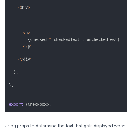
<
div
>
<
p
>
{
checked 
?
 checkedText 
:
 uncheckedText
}
<
/
p
>
<
/
div
>
)
;
}
;
export
{
Checkbox
}
;
Using props to determine the text that gets displayed when