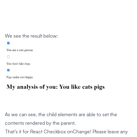
We see the result below:
As we can see, the child elements are able to set the
contents rendered by the parent.
That’s it for React Checkbox onChange! Please leave any