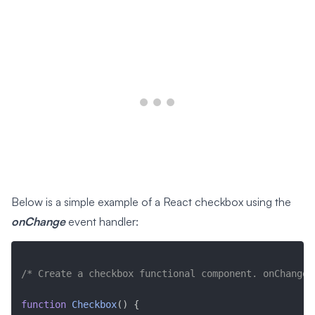
Below is a simple example of a React checkbox using the
onChange
event handler:
/* Create a checkbox functional component. onChange,
function
Checkbox
(
)
{