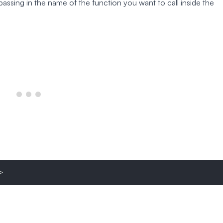
assing in the name of the function you want to call inside the
>