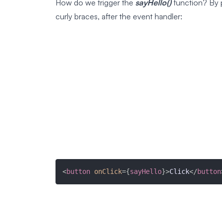
How do we trigger the
sayHello()
function? By p
curly braces, after the event handler:
<
button
onClick
=
{
sayHello
}
>
Click
</
button