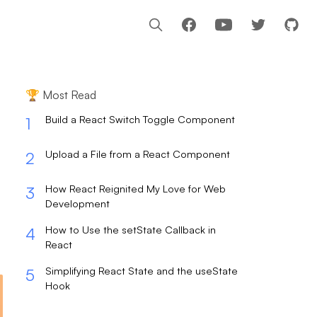
Facebook
Youtube
🏆 Most Read
Build a React Switch Toggle Component
1
Upload a File from a React Component
2
How React Reignited My Love for Web
3
Development
How to Use the setState Callback in
4
React
Simplifying React State and the useState
5
Hook