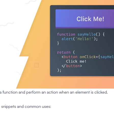
 a function and perform an action when an element is clicked.
e snippets and common uses: