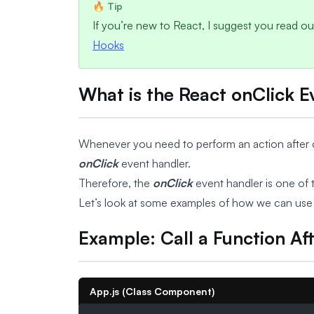
If you’re new to React, I suggest you read our
Hooks
What is the React onClick 
Whenever you need to perform an action after cli
onClick
event handler.
Therefore, the
onClick
event handler is one of 
Let’s look at some examples of how we can use
Example: Call a Function Aft
App.js (Class Component)