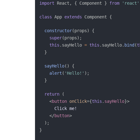
import
 React
,
{
 Component 
}
from
'react'
class
App
extends
Component
{
constructor
(
props
)
{
super
(
props
)
;
this
.
sayHello 
=
this
.
sayHello
.
bind
(
t
}
sayHello
(
)
{
alert
(
'Hello!'
)
;
}
return
(
<
button
onClick
=
{
this
.
sayHello
}
>
      Click me!

</
button
>
)
;
}