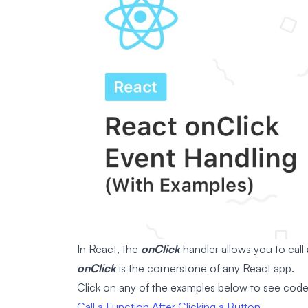
In React, the
onClick
handler allows you to call
onClick
is the cornerstone of any React app.
Click on any of the examples below to see cod
Call a Function After Clicking a Button