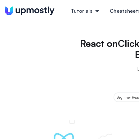
Tutorials
Cheatsheet
React onClick
Beginner React