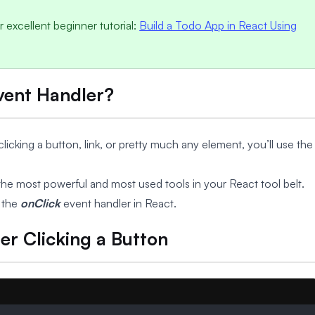
 excellent beginner tutorial:
Build a Todo App in React Using
Event Handler?
cking a button, link, or pretty much any element, you’ll use the
the most powerful and most used tools in your React tool belt.
 the
onClick
event handler in React.
er Clicking a Button