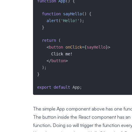
function
App
(
)
{
function
sayHello
(
)
{
alert
(
'Hello!'
)
;
}
return
(
<
button
onClick
=
{
sayHello
}
>
      Click me!

</
button
>
)
;
}
export
default
 App
;
The simple App component above has one func
The button inside the React component has an
function. Doing so will trigger the function ever