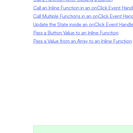
Call an Inline Function in an onClick Event Hand
Call Multiple Functions in an onClick Event Hand
Update the State inside an onClick Event Handle
Pass a Button Value to an Inline Function
Pass a Value from an Array to an Inline Function