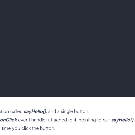
tion called
sayHello()
, and a single button.
onClick
event handler attached to it, pointing to our
sayHello()
y time you click the button.