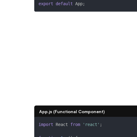
export
default
 App
;
App.js (Functional Component)
import
 React 
from
'react'
;