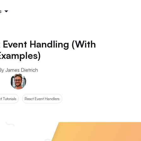
s
 Event Handling (With
Examples)
By James Dietrich
 Tutorials
React Event Handlers