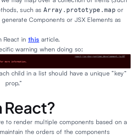
methods, such as
or
Array.prototype.map
 generate Components or JSX Elements as
n React in
this
article.
ecific warning when doing so:
h child in a list should have a unique “key”
prop.”
n React?
are to render multiple components based on a
 maintain the orders of the components