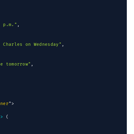
0 p.m."
,
h Charles on Wednesday"
,
se tomorrow"
,
iner
"
>
=>
(