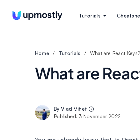
Tutorials
Cheatshe
Home
/
Tutorials
/
What are React Keys
What are Reac
By
Vlad Mihet
Published:
3 November 2022
You may already know that, in React