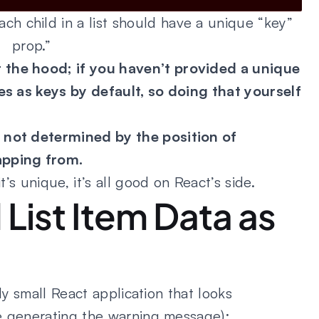
h child in a list should have a unique “key”
prop.”
 the hood; if you haven’t provided a unique
ces as keys by default, so doing that yourself
 not determined by the position of
apping from.
t’s unique, it’s all good on React’s side.
List Item Data as
vely small React application that looks
ode generating the warning message):