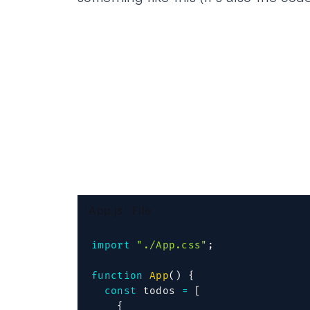
`App.js` File
import
"./App.css"
;
function
App
(
)
{
const
 todos 
=
[
{