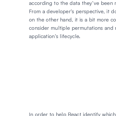
according to the data they’ve been
From a developer’s perspective, it d
on the other hand, it is a bit more 
consider multiple permutations and 
application’s lifecycle.
In order to help React identify whi