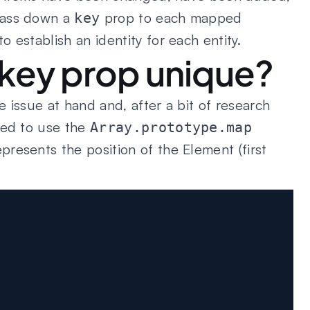
pass down a
prop to each mapped
key
 establish an identity for each entity.
key prop unique?
 issue at hand and, after a bit of research
ded to use the
Array.prototype.map
resents the position of the Element (first