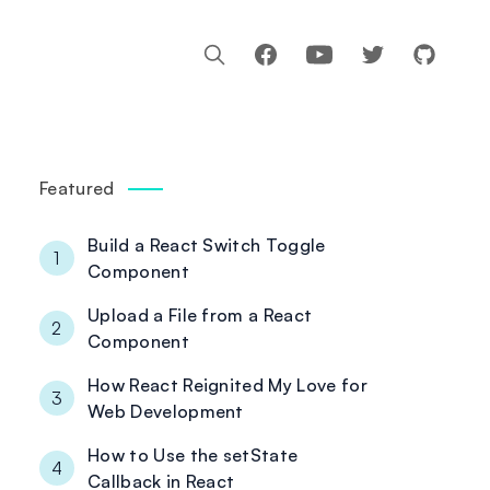
Facebook
Youtube
Featured
Build a React Switch Toggle
1
Component
Upload a File from a React
2
Component
How React Reignited My Love for
3
Web Development
How to Use the setState
4
Callback in React