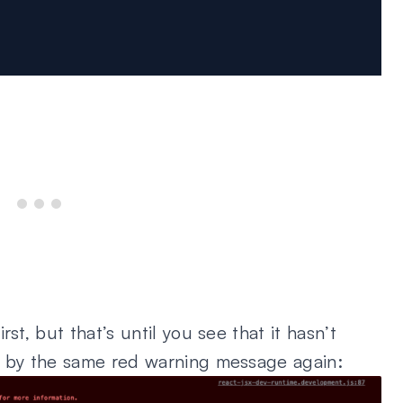
st, but that’s until you see that it hasn’t
d by the same red warning message again: