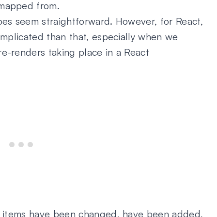
 mapped from.
oes seem straightforward. However, for React,
complicated than that, especially when we
re-renders taking place in a React
ch items have been changed, have been added,