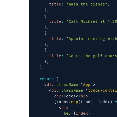
title
:
"Wash the dishes"
,
}
,
{
title
:
"Call Michael at 4:3
}
,
{
title
:
"Appoint meeting wit
}
,
{
title
:
"Go to the golf cour
}
,
]
;
return
(
<
div
className
=
"
App
"
>
<
div
className
=
"
todos-conta
<
h2
>
Todos
</
h2
>
{
todos
.
map
(
(
todo
,
 index
)
<
div
key
=
{
index
}