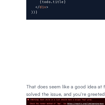
{
todo
.
title
}
</
div
>
)
)
}
That does seem like a good idea at fir
solved the issue, and you’re greete