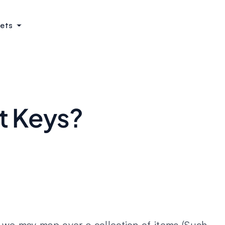
ets
?
t Keys?
, we may map over a collection of items (Such