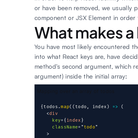
or have been removed, we usually 
component or JSX Element in order to
What makes a 
You have most likely encountered the
into what React keys are, have deci
method’s second argument, which rep
argument) inside the initial array:
Mapping over an array of todos
{
todos
.
map
(
(
todo
,
 index
)
=>
(
<
div
key
=
{
index
}
className
=
"
todo
"
>