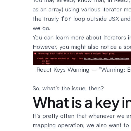
as an array) using various iterator 
the trusty
loop outside JSX and
for
we go.
You can learn more about Iterators i
However, you might also notice a sp
React Keys Warning – “Warning: Eac
So, what’s the issue, then?
What is a key i
It’s pretty often that whenever we 
mapping operation, we also want to