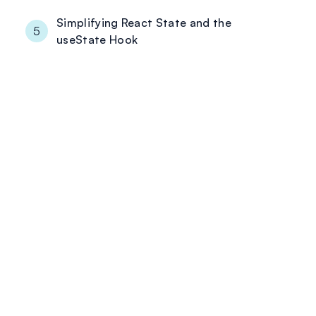
Simplifying React State and the
5
useState Hook