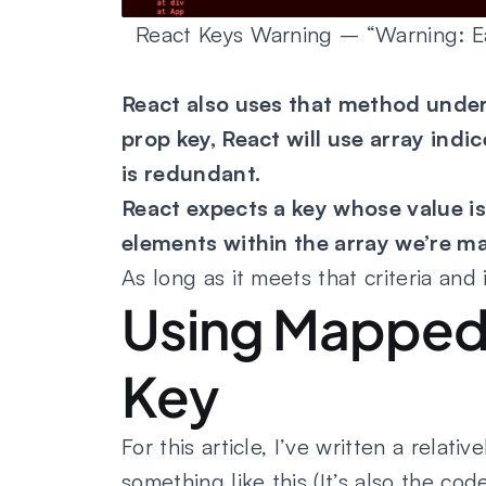
React Keys Warning – “Warning: Eac
React also uses that method under
prop key, React will use array indi
is redundant.
React expects a key whose value is
elements within the array we’re m
As long as it meets that criteria and i
Using Mapped 
Key
For this article, I’ve written a relati
something like this (It’s also the c