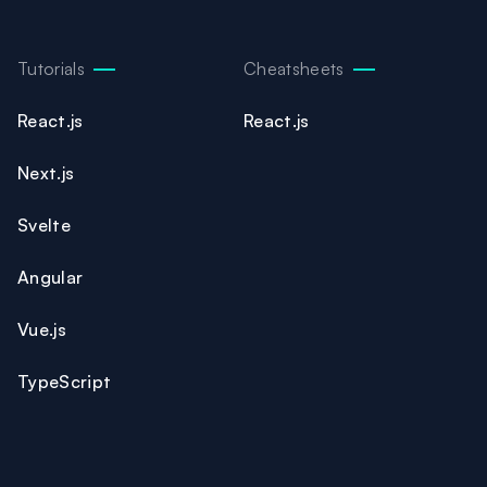
Tutorials
Cheatsheets
React.js
React.js
Next.js
Svelte
Angular
Vue.js
TypeScript