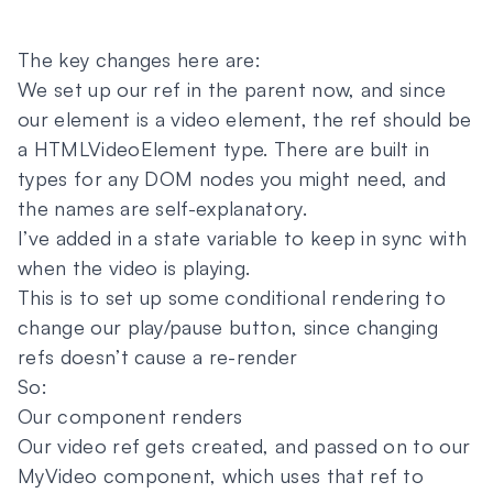
The key changes here are:
We set up our ref in the parent now, and since
our element is a video element, the ref should be
a HTMLVideoElement type. There are built in
types for any DOM nodes you might need, and
the names are self-explanatory.
I’ve added in a state variable to keep in sync with
when the video is playing.
This is to set up some conditional rendering to
change our play/pause button, since changing
refs doesn’t cause a re-render
So:
Our component renders
Our video ref gets created, and passed on to our
MyVideo component, which uses that ref to