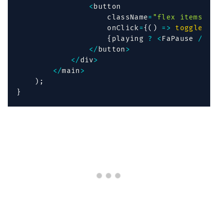
<
button

                    className
=
"flex items-ce
                    onClick
=
{
(
)
=>
togglePla
{
playing 
?
<
FaPause 
/
>
:
<
/
button
>
<
/
div
>
<
/
main
>
)
;
}