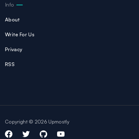
Info
About
Write For Us
Privacy
RSS
Copyright © 2026 Upmostly