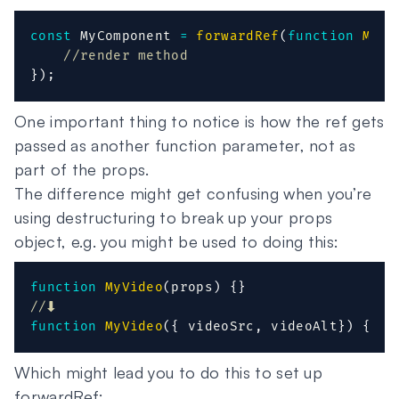
const
 MyComponent 
=
forwardRef
(
function
MyCo
//render method
}
)
;
One important thing to notice is how the ref gets
passed as another function parameter, not as
part of the props.
The difference might get confusing when you’re
using destructuring to break up your props
object, e.g. you might be used to doing this:
function
MyVideo
(
props
)
{
}
//⬇️
function
MyVideo
(
{
 videoSrc
,
 videoAlt
}
)
{
}
Which might lead you to do this to set up
forwardRef: