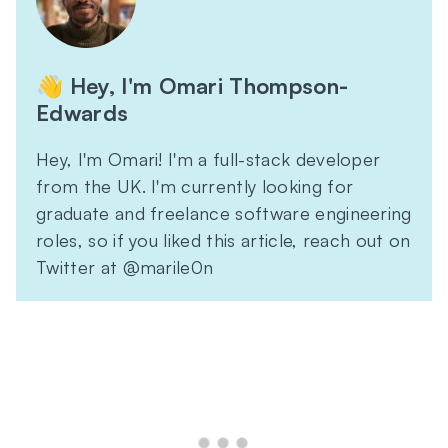
👋 Hey, I'm Omari Thompson-
Edwards
Hey, I'm Omari! I'm a full-stack developer
from the UK. I'm currently looking for
graduate and freelance software engineering
roles, so if you liked this article, reach out on
Twitter at @marile0n