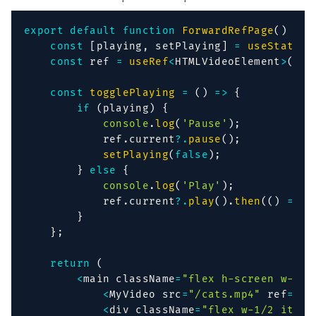
export
default
function
ForwardRefPage
(
)
{
const
[
playing
,
 setPlaying
]
=
useState
(
f
const
 ref 
=
useRef
<
HTMLVideoElement
>
(
nul
const
togglePlaying
=
(
)
=>
{
if
(
playing
)
{
console
.
log
(
'Pause'
)
;
            ref
.
current
?.
pause
(
)
;
setPlaying
(
false
)
;
}
else
{
console
.
log
(
'Play'
)
;
            ref
.
current
?.
play
(
)
.
then
(
(
)
=>
s
}
}
;
return
(
<
main className
=
"flex h-screen w-ful
<
MyVideo src
=
"/cats.mp4"
 ref
=
{
re
<
div className
=
"flex w-1/2 items