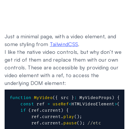
Just a minimal page, with a video element, and
some styling from
TailwindCSS
.
I like the native video controls, but why don’t we
get rid of them and replace them with our own
controls. These are accessible by providing our
video element with a ref, to access the
underlying DOM element:
function
MyVideo
(
{
 src 
}
:
 MyVideoProps
)
{
const
 ref 
=
useRef
<
HTMLVideoElement
>
(
nul
if
(
ref
.
current
)
{
        ref
.
current
.
play
(
)
;
        ref
.
current
.
pause
(
)
;
//etc