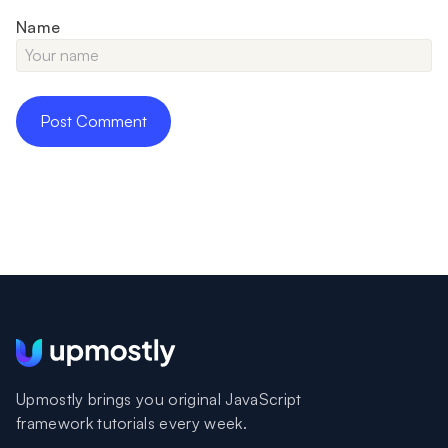
Name
Upmostly brings you original JavaScript
framework tutorials every week.