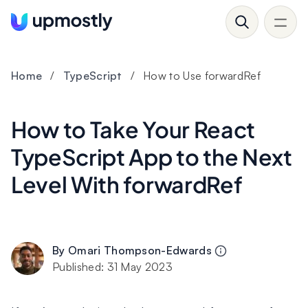
Home
/
TypeScript
/
How to Use forwardRef
How to Take Your React
TypeScript App to the Next
Level With forwardRef
By
Omari Thompson-Edwards
Published:
31 May 2023