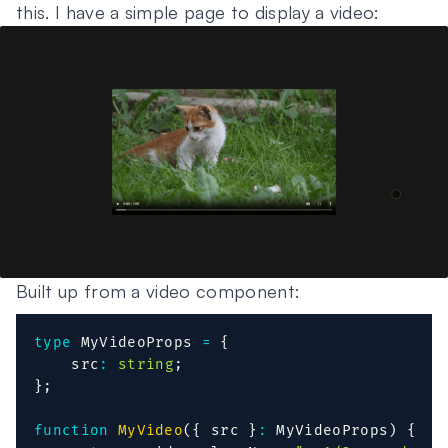
this. I have a simple page to display a video:
Built up from a video component:
type
MyVideoProps
=
{
    src
:
string
;
}
;
function
MyVideo
(
{
 src 
}
:
 MyVideoProps
)
{