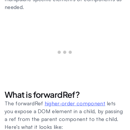
needed.
What is forwardRef?
The forwardRef
higher-order component
lets
you expose a DOM element in a child, by passing
a ref from the parent component to the child.
Here’s what it looks like: