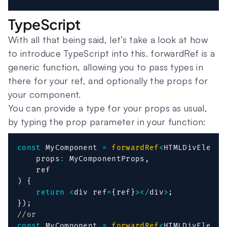
TypeScript
With all that being said, let’s take a look at how
to introduce TypeScript into this. forwardRef is a
generic function, allowing you to pass types in
there for your ref, and optionally the props for
your component.
You can provide a type for your props as usual,
by typing the prop parameter in your function:
const
 MyComponent 
=
forwardRef
<
HTMLDivElemen
    props
:
 MyComponentProps
,
)
{
return
<
div ref
=
{
ref
}
>
<
/
div
>
;
}
)
;
//or
const
 MyComponent 
=
forwardRef
<
HTMLDivElemen