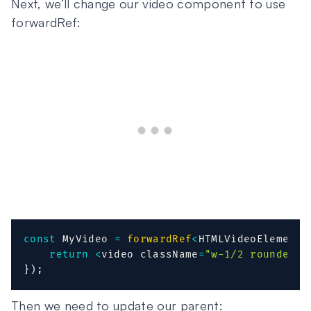
Next, we’ll change our video component to use
forwardRef:
const
 MyVideo 
=
forwardRef
<
HTMLVideoElement
,
return
<
video className
=
"w-1/2 rounded"
 
}
)
;
Then we need to update our parent: