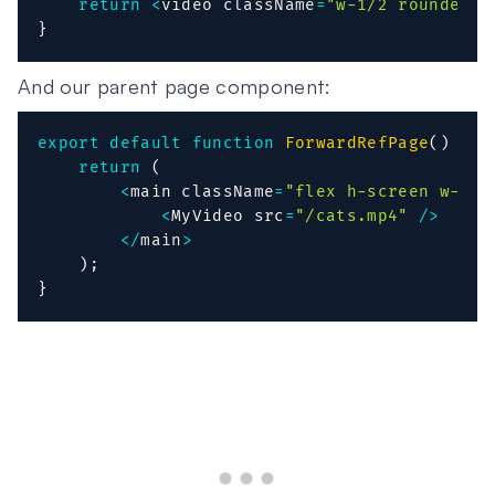
return
<
video className
=
"w-1/2 rounded"
 
}
And our parent page component:
export
default
function
ForwardRefPage
(
)
{
return
(
<
main className
=
"flex h-screen w-ful
<
MyVideo src
=
"/cats.mp4"
/
>
<
/
main
>
)
;
}