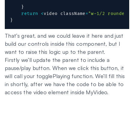
}
return
<
video className
=
"w-1/2 rounded"
 
}
That’s great, and we could leave it here and just
build our controls inside this component, but I
want to raise this logic up to the parent.
Firstly we’ll update the parent to include a
pause/play button. When we click this button, it
will call your togglePlaying function. We’ll fill this
in shortly, after we have the code to be able to
access the video element inside MyVideo.