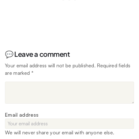
💬 Leave a comment
Your email address will not be published.
Required fields
are marked
*
Email address
We will never share your email with anyone else.