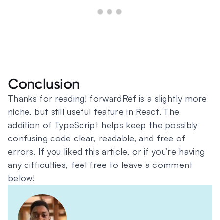
Conclusion
Thanks for reading! forwardRef is a slightly more
niche, but still useful feature in React. The
addition of TypeScript helps keep the possibly
confusing code clear, readable, and free of
errors. If you liked this article, or if you’re having
any difficulties, feel free to leave a comment
below!