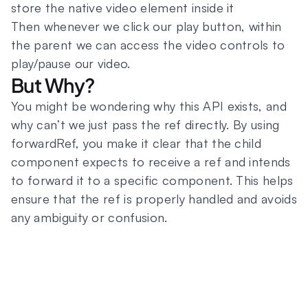
store the native video element inside it
Then whenever we click our play button, within
the parent we can access the video controls to
play/pause our video.
But Why?
You might be wondering why this API exists, and
why can’t we just pass the ref directly. By using
forwardRef, you make it clear that the child
component expects to receive a ref and intends
to forward it to a specific component. This helps
ensure that the ref is properly handled and avoids
any ambiguity or confusion.