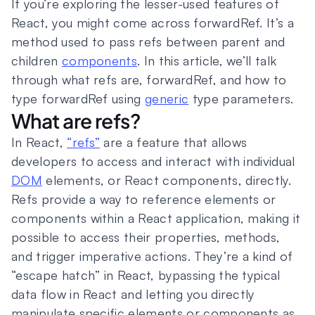
If you’re exploring the lesser-used features of
React, you might come across forwardRef. It’s a
method used to pass refs between parent and
children
components
. In this article, we’ll talk
through what refs are, forwardRef, and how to
type forwardRef using
generic
type parameters.
What are refs?
In React,
“refs”
are a feature that allows
developers to access and interact with individual
DOM
elements, or React components, directly.
Refs provide a way to reference elements or
components within a React application, making it
possible to access their properties, methods,
and trigger imperative actions. They’re a kind of
“escape hatch” in React, bypassing the typical
data flow in React and letting you directly
manipulate specific elements or components as