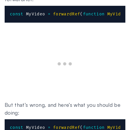
const
 MyVideo 
=
forwardRef
(
function
MyVideo
(
But that’s wrong, and here’s what you should be
doing:
const
 MyVideo 
=
forwardRef
(
function
MyVideo
(