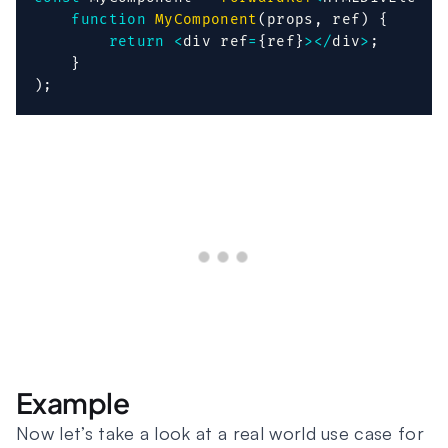
function
MyComponent
(
props
,
 ref
)
{
return
<
div ref
=
{
ref
}
>
<
/
div
>
;
}
)
;
Example
Now let’s take a look at a real world use case for