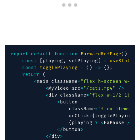
export
default
function
ForwardRefPage
(
)
{
const
[
playing
,
 setPlaying
]
=
useState
(
f
const
togglePlaying
=
(
)
=>
{
}
;
return
(
<
main className
=
"flex h-screen w-ful
<
MyVideo src
=
"/cats.mp4"
/
>
<
div className
=
"flex w-1/2 items
<
button

                    className
=
"flex items-ce
                    onClick
=
{
togglePlaying
}
>
{
playing 
?
<
FaPause 
/
>
:
<
/
button
>
<
/
div
>