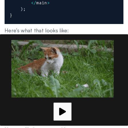
<
/
main
>
)
;
}
Here’s what that looks like: